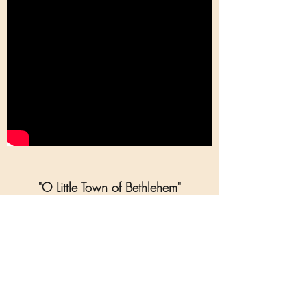
"O Little Town of Bethlehem"
(Arrangement for Piano & Soprano,
Medium High)
O Little Town of Bethlehem (Piano and
Voice):
* Arrangement for piano and voice