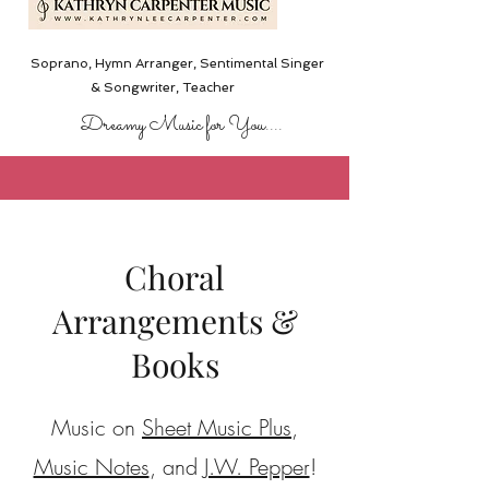
Soprano, Hymn Arranger, Sentimental Singer
& Songwriter,
Teacher
Dreamy Music for You....
Choral
Arrangements &
Books
Music on
Sheet Music Plus
,
Music Notes
, and
J.W. Pepper
!