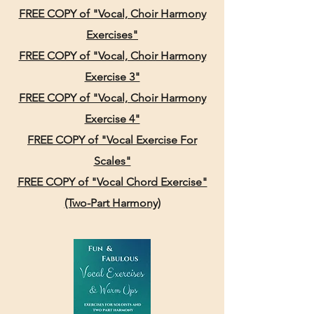
FREE COPY of "Vocal, Choir Harmony
Exercises"
FREE COPY of "Vocal, Choir Harmony
Exercise 3"
FREE COPY of "Vocal, Choir Harmony
Exercise 4"
FREE COPY of "Vocal Exercise For
Scales"
FREE COPY of "Vocal Chord Exercise"
(Two-Part Harmony)