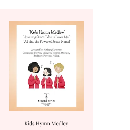
Kids Hymn Medley