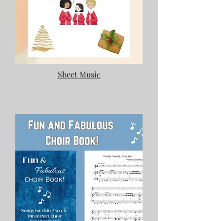
Sheet Music