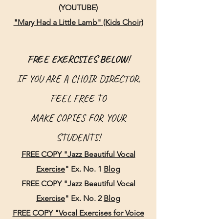
(YOUTUBE)
"Mary Had a Little Lamb" (Kids Choir)
FREE EXERCSIES BELOW!
IF YOU ARE A CHOIR DIRECTOR,
FEEL FREE TO
MAKE
COPIES FOR YO
UR
STUDENTS!
FREE COPY "Jazz Beautiful Vocal
Exercise
" Ex.
No.
1
Blog
FREE COPY "Jazz Beautiful Vocal
Exercise
"
Ex. No. 2
Blog
FREE COPY "Vocal Exercise
s for Voice