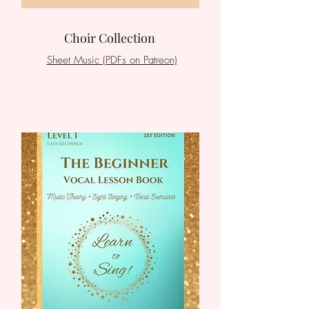
Choir Collection
Sheet Music (PDFs on Patreon)