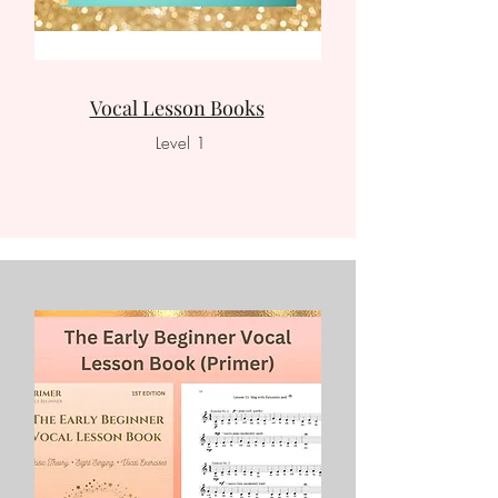
Vocal Lesson Books
Level 1