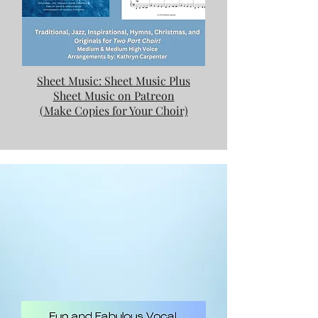
Sheet Music: Sheet Music Plus
Sheet Music on Patreon
(Make Copies for Your Choir)