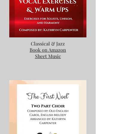
Classical & Jazz
Book on Amazon
Sheet Music