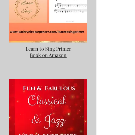
Learn to Sing Primer
Book on Amazon