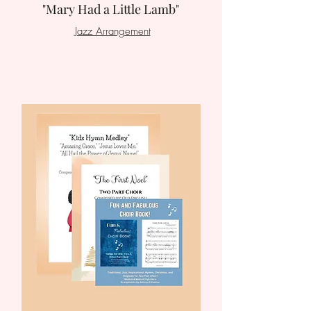
"Mary Had a Little Lamb"
Jazz Arrangement