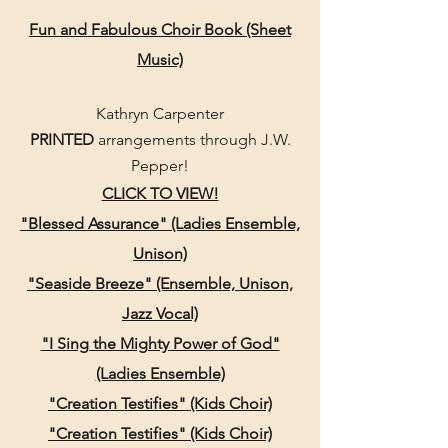
Fun and Fabulous Choir Book (Sheet
Music)
Kathryn Carpenter
PRINTED
arrangements
through J.W.
Pepper!
CLICK TO VIEW!
"Blessed Assurance" (Ladies Ensemble,
Unison)
"Seaside Breeze" (Ensemble, Unison,
Jazz Vocal)
"I Sing the Mighty Power of God"
(Ladies Ensemble)
"Creation Testifies" (Kids Choir)
"Creation Testifies" (Kids Choir)