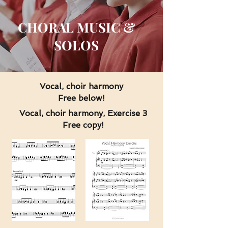
CHORAL MUSIC &
SOLOS
Vocal, choir harmony
Free below!
Vocal, choir harmony, Exercise 3
Free copy!