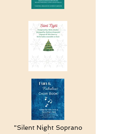
"Silent Night Soprano