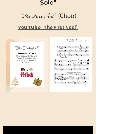
Solo"
(Choir)
"The First Noel"
You Tube "The First Noel"