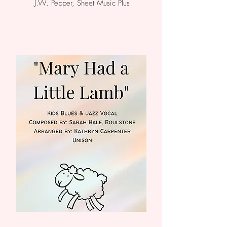
J.W. Pepper, Sheet Music Plus