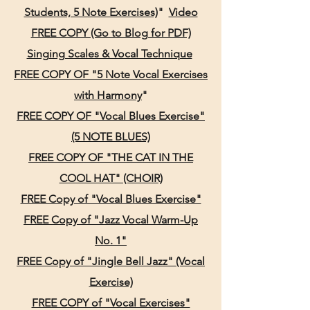
Students, 5 Note Exercises)
"
Video
FREE COPY (Go to Blog for PDF)
Sing
ing Scales & Vocal Technique
FREE COPY OF "5 Note Vocal Exercises
wit
h Harmony
"
FREE COPY OF "Vocal Blues Exercise"
(5 NOTE BLUES)
FREE COPY OF "THE CAT IN THE
COOL HAT" (CHOIR)
FREE Copy of "Vocal Blues Exercise"
FREE Copy of "Jazz Vocal Warm-Up
No. 1"
FREE Copy of "Jingle Bell Jazz" (Vocal
Exercise)
FREE COPY of "Vocal Exercises"