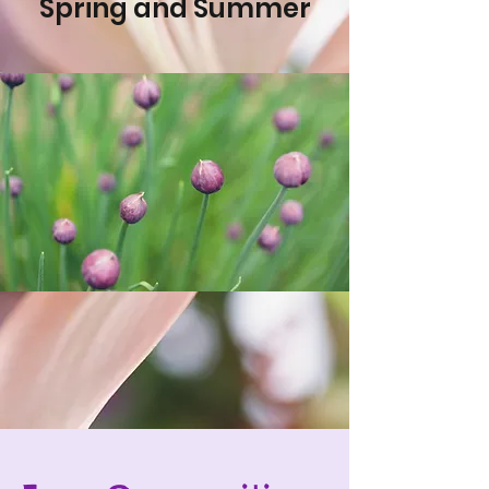
Spring and Summer