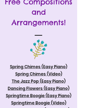
Free Compositions
and
Arrangements!
Spring Chimes (Easy Piano)
Spring Chimes (Video)
The Jazz Pop (Easy Piano)
Dancing Flowers (Easy Piano)
Springtime Boogie (Easy Piano)
Springtime Boogie (Video)