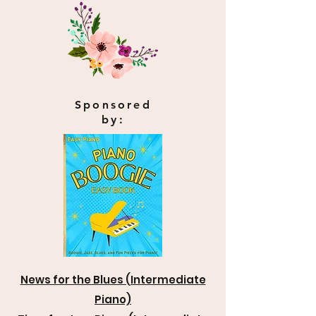
Sponsored
by:
News for the Blues (Intermediate
Piano)