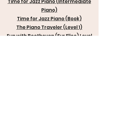
Time for Jazz Piano (Intermediate
Piano)
Time for Jazz Piano (Book)
The Piano Traveler (Level 1)
Fun with Beethoven (Fur Elise) Level
1
The Birthday Blues (Intermediate
Piano)
Hymn Medley for Choir No. 2
Springtime Boogie (Key of C and G)
Springtime Boogie (More
Advanced)
It's Time to Boogie (Level 2 Piano)
Spring Chimes (Very Easy Piano)
The Jazz Hop (More Advanced
Piano)