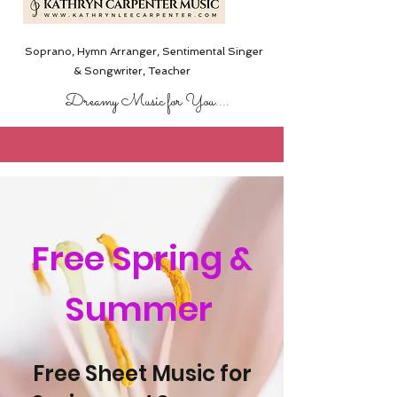
Soprano, Hymn Arranger, Sentimental Singer
& Songwriter,
Teacher
Dreamy Music for You....
Free Spring &
Summer
Free Sheet Music for