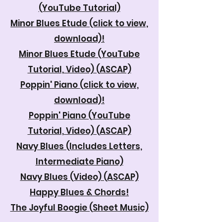
(YouTube Tutorial)
Minor Blues Etude
(click to view,
download)!
Minor Blues Etude (YouTube
Tutorial, Video) (ASCAP)
Poppin' Piano
(click to view,
download)!
Poppin' Piano (YouTube
Tutorial, Video) (ASCAP)
Navy Blues (Includes Letters,
Intermediate Piano)
Navy Blues (Video) (ASCAP)
Happy Blues & Chords!
The Joyful Boogie (Sheet Music)