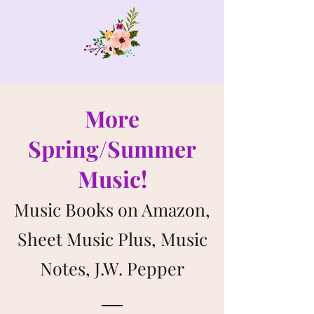
More
Spring/Summer
Music!
Music Books on Amazon,
Sheet Music Plus, Music
Notes, J.W. Pepper