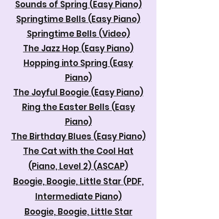
Sounds of Spring (Easy Piano)
Springtime Bells (Easy Piano)
Springtime Bells (Video)
The Jazz Hop (Easy Piano)
Hopping into Spring (Easy
Piano)
The Joyful Boogie (Easy Piano)
Ring the Easter Bells (Easy
Piano)
The Birthday Blues (Easy Piano)
The Cat with the Cool Hat
(Piano, Level 2) (ASCAP)
Boogie, Boogie, Little Star (PDF,
Intermediate Piano)
Boogie, Boogie, Little Star