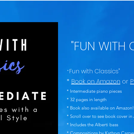
"FUN WITH 
Fun with Classics"
"
*
Book on Amazon
or
P
* Intermediate piano pieces
* 32 pages in length
* Book also available on Amazon!
* Scroll over to see book cover i
* Includes the Alberti bass
* Compositions by Kathryn Carpe