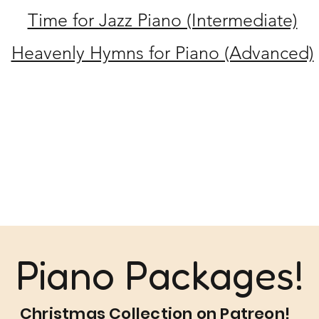
Time for Jazz Piano (Intermediate)
Heavenly Hymns for Piano (Advanced)
Piano Packages!
Christmas Collection on Patreon!