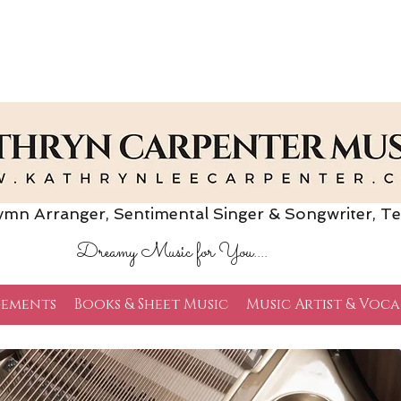
Arranger, Sentimental Singer & Songwriter,
Te
Dreamy Music for You....
ements
Books & Sheet Music
Music Artist & Voca