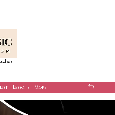
acher
list
Lessons
More