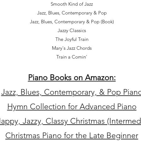
Smooth Kind of Jazz
Jazz, Blues, Contemporary & Pop
Jazz, Blues, Contemporary & Pop (Book)
Jazzy Classics
The Joyful Train
Mary's Jazz Chords
Train a Comin'
Piano Boo
ks on Amazon:
Jazz, Blues, Contemporary, & Pop Pian
Hymn Collection for Advanced Piano
appy, Jazzy, Classy Christmas (Intermed
Christmas Piano for the Late Beginner