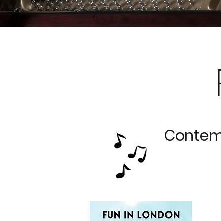
Contemp