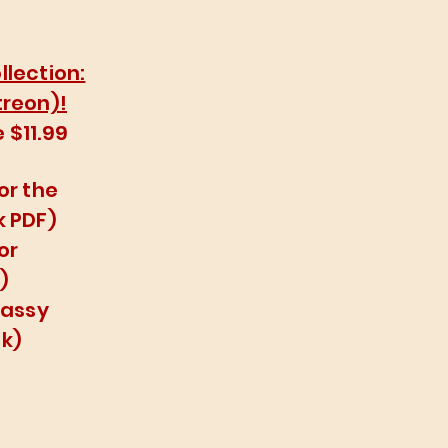
llection:
treon)!
 $11.99
or the
k PDF)
or
)
lassy
k)