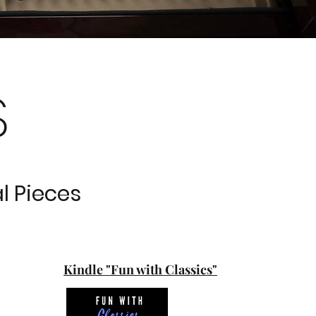
S
l Pieces
Kindle "Fun with Classics"