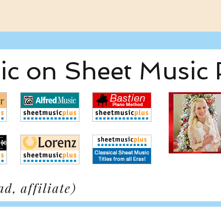
c on Sheet Music 
d, affiliate)