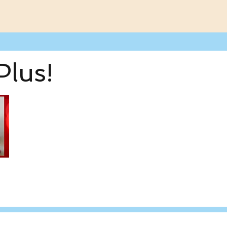
Plus!