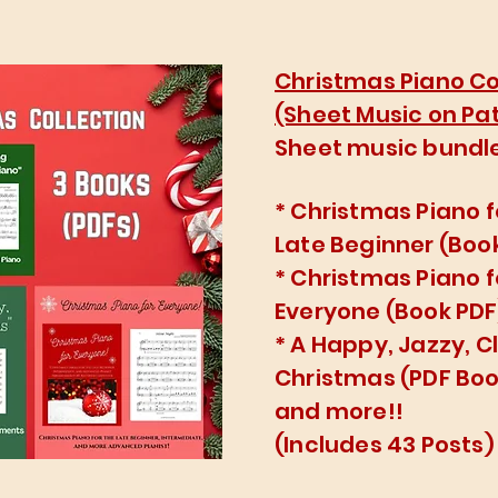
Christmas Piano Co
(Sheet Music on Pa
Sheet music bundle
* Christmas Piano f
Late Beginner (Boo
* Christmas Piano f
Everyone (Book PDF
* A Happy, Jazzy, C
Christmas (PDF Boo
and more!!
(Includes 43 Posts)