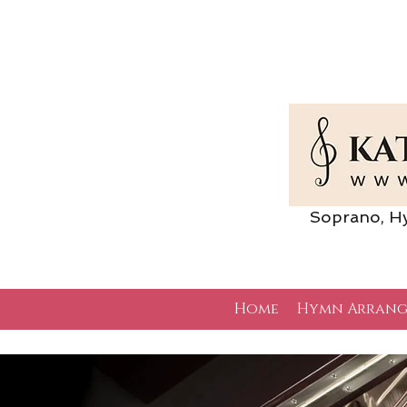
Soprano, Hymn 
Home
Hymn Arrang