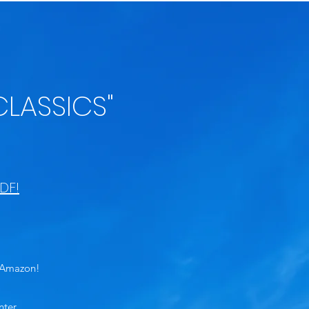
CLASSICS"
DF!
n Amazon!
nter