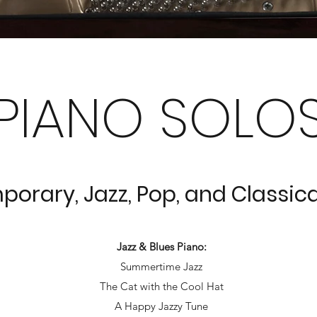
PIANO SOLO
orary, Jazz, Pop, and Classica
Jazz & Blues Piano:
Summertime Jazz
The Cat with the Cool Hat
A Happy Jazzy Tune