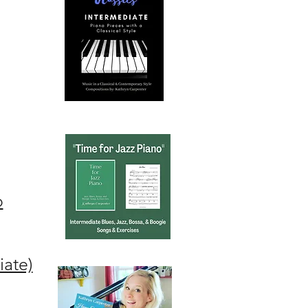
o
iate)