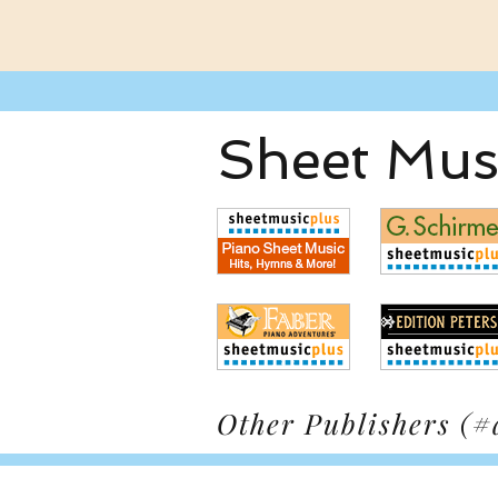
Sheet Musi
Other Publishers (#a