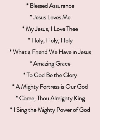
* Blessed Assurance
* Jesus Loves Me
* My Jesus, I Love Thee
* Holy, Holy, Holy
* What a Friend We Have in Jesus
* Amazing Grace
* To God Be the Glory
* A Mighty Fortress is Our God
* Come, Thou Almighty King
* I Sing the Mighty Power of God