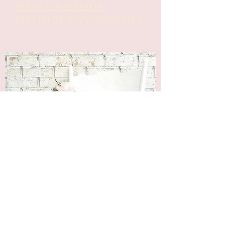
BOOK ON AMAZON
PHOTO BY JOY WAINSCOTT