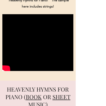
"Heavenly Hymns for Piano!" The sample
here includes strings!
HEAVENLY HYMNS FOR
PIANO (
BOOK
OR
SHEET
MUSIC)