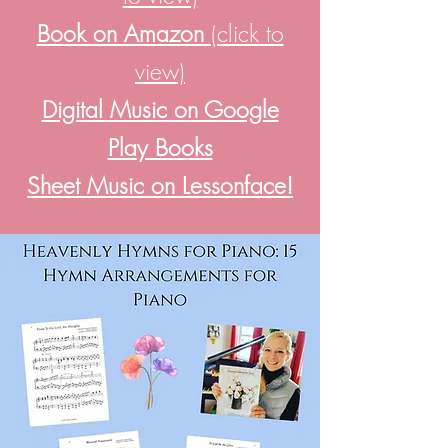
Book on Amazon
(click to
view)
Digital Music on Google
Play Books
Sheet Music on Lessonface!