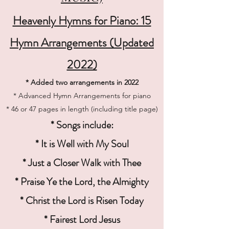
Heavenly Hymns for Piano: 15
Hymn Arrangements (Updated
2022)
* Added two arrangements in 2022
* Advanced Hymn Arrangements for piano
* 46 or 47 pages in length (including title page)
* Songs include:
* It is Well with My Soul
* Just a Closer Walk with Thee
* Praise Ye the Lord, the Almighty
* Christ the Lord is Risen Today
* Fairest Lord Jesus