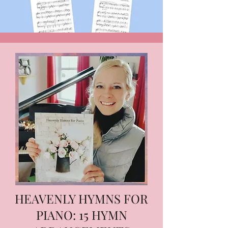
HEAVENLY HYMNS FOR
PIANO: 15 HYMN