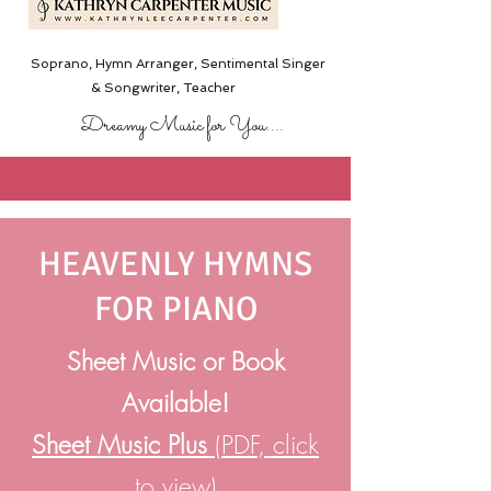
Soprano, Hymn Arranger, Sentimental Singer
& Songwriter,
Teacher
Dreamy Music for You....
HEAVENLY HYMNS
FOR PIANO
Sheet Music or Book
Available!
Sheet Music Plus
(PDF, click
to view)