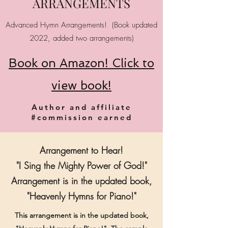
ARRANGEMENTS
Advanced Hymn Arrangements! (Book updated
2022, added two arrangements)
Book on Amazon! Click to
view book!
Author and affiliate
#commission earned
Arrangement to Hear!
"I Sing the Mighty Power of God!"
Arrangement is in the updated book,
"Heavenly Hymns for Piano!"
This arrangement is in the updated book,