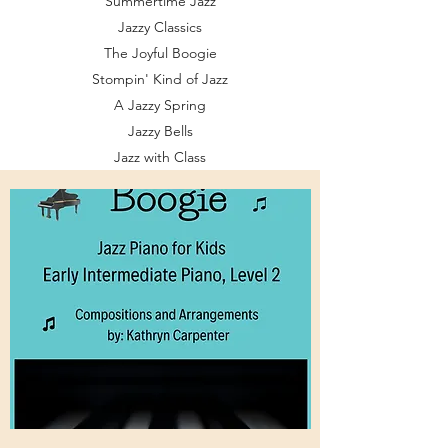
Summertime Jazz
Jazzy Classics
The Joyful Boogie
Stompin' Kind of Jazz
A Jazzy Spring
Jazzy Bells
Jazz with Class