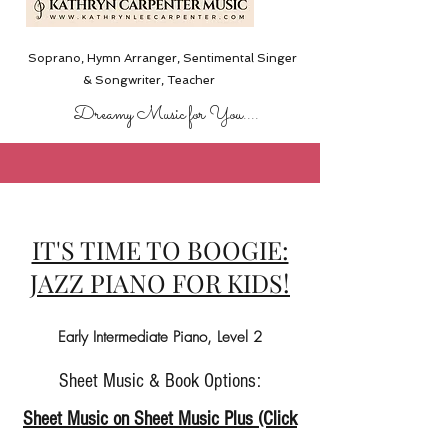
Soprano, Hymn Arranger, Sentimental Singer
& Songwriter,
Teacher
Dreamy Music for You....
IT'S TIME TO BOOGIE:
JAZZ PIANO FOR KIDS!
Early Intermediate Piano, Level 2
Sheet Music & Book Options:
Sheet Music on Sheet Music Plus (Click