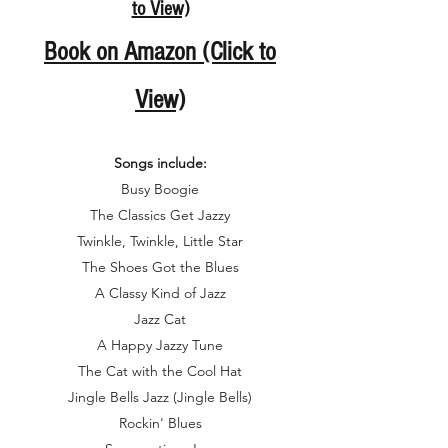
to View)
Book o
n Amazon (Click to
View)
Songs include:
Busy Boogie
The Classics Get Jazzy
Twinkle, Twinkle, Little Star
The Shoes Got the Blues
A Classy Kind of Jazz
Jazz Cat
A Happy Jazzy Tune
The Cat with the Cool Hat
Jingle Bells Jazz (Jingle Bells)
Rockin' Blues