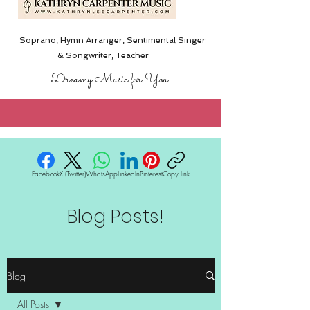
Soprano, Hymn Arranger, Sentimental Singer
& Songwriter,
Teacher
Dreamy Music for You....
Facebook
X (Twitter)
WhatsApp
LinkedIn
Pinterest
Copy link
Blog Posts!
Blog
All Posts