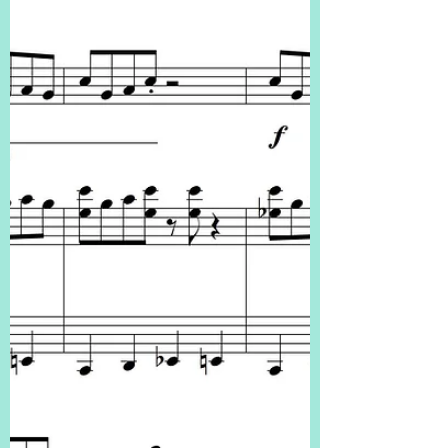
6ths in t