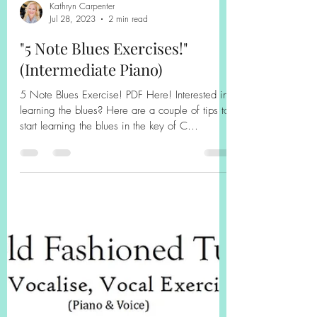
Kathryn Carpenter
Jul 28, 2023
2 min read
"5 Note Blues Exercises!"
(Intermediate Piano)
5 Note Blues Exercise! PDF Here! Interested in
learning the blues? Here are a couple of tips to
start learning the blues in the key of C
(technically C minor)! 1. Use the blues scales.
For example, the C minor blues scale includes:
C--Eb-F-F#-G-Bb-C. The blues scale is different
for each key, and there is the idea of major
and minor blues! I would use the fingering in
the right hand (1-2-3-4-1-2-3) for the C minor
blues scale! 2. Incorporate the use of 5ths and