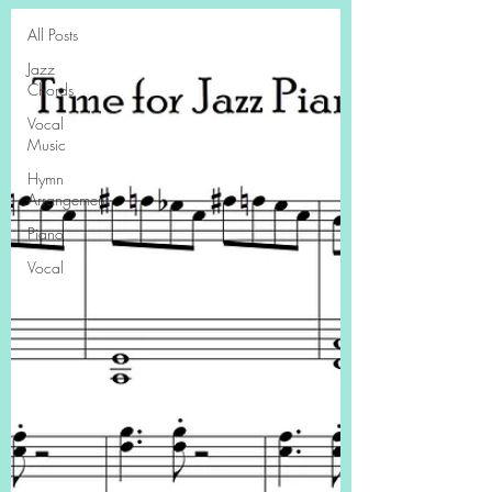
All Posts
Jazz
Chords
Vocal
Music
Hymn
Arrangement
Piano
Vocal