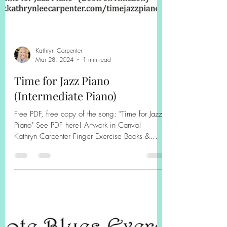
Kathryn Carpenter
Mar 28, 2024
1 min read
Time for Jazz Piano
(Intermediate Piano)
Free PDF, free copy of the song: "Time for Jazz
Piano" See PDF here! Artwork in Canva!
Kathryn Carpenter Finger Exercise Books &
Jazz...