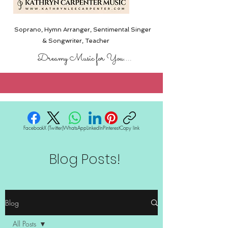
Soprano, Hymn Arranger, Sentimental Singer
& Songwriter,
Teacher
Dreamy Music for You....
Facebook
X (Twitter)
WhatsApp
LinkedIn
Pinterest
Copy link
Blog Posts!
Blog
All Posts