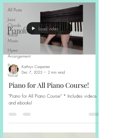
All Posts
Jazz
Chords
Load video
Vocal
Music
Hymn
Arrangement
Piano
Kathryn Carpenter
Dec 7, 2023
2 min read
Vocal
Piano for All Piano Course!
"Piano for All Piano Course" * Includes videos
and ebooks!