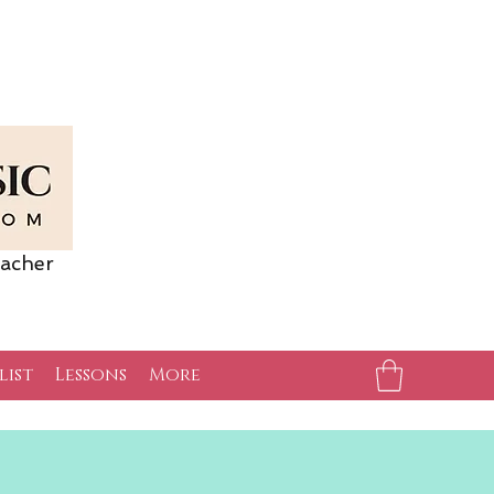
acher
list
Lessons
More