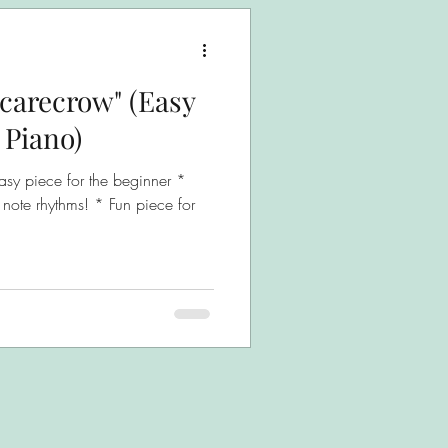
Scarecrow" (Easy
 Piano)
asy piece for the beginner *
 note rhythms! * Fun piece for