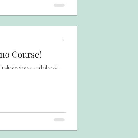
ano Course!
* Includes videos and ebooks!