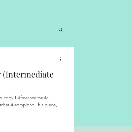
 (Intermediate
cher #learnpiano This piece,