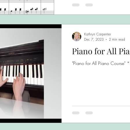
Kathryn Carpenter
Dec 7, 2023
2 min read
Piano for All Pi
"Piano for All Piano Course" 