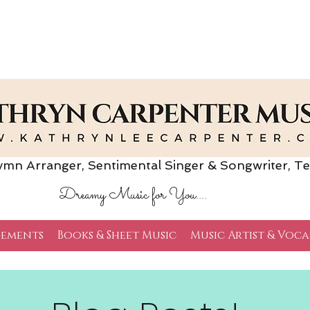
Arranger, Sentimental Singer & Songwriter,
Te
Dreamy Music for You....
ements
Books & Sheet Music
Music Artist & Voca