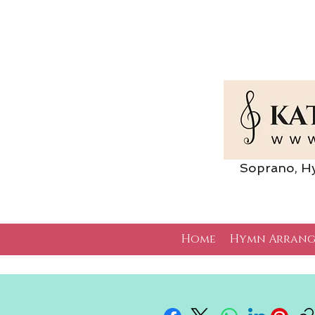
Soprano, Hymn 
Home
Hymn Arrang