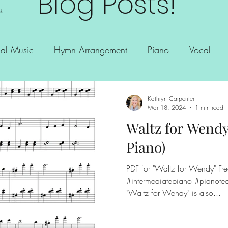
Blog Posts!
nk
al Music
Hymn Arrangement
Piano
Vocal
Kathryn Carpenter
Mar 18, 2024
1 min read
Waltz for Wendy
Piano)
PDF for "Waltz for Wendy" Free copy!! #freesheetmusic
#intermediatepiano #pianotea
"Waltz for Wendy" is also...