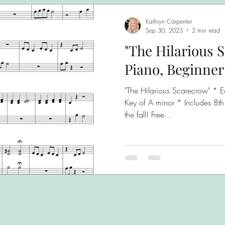
Kathryn Carpenter
Sep 30, 2023
2 min read
"The Hilarious 
Piano, Beginner
"The Hilarious Scarecrow" * E
Key of A minor * Includes 8th
the fall! Free...