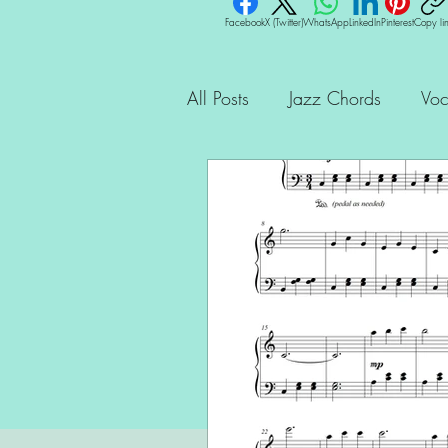
Facebook
X (Twitter)
WhatsApp
LinkedIn
Pinterest
Copy li
All Posts
Jazz Chords
Voc