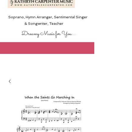
Soprano, Hymn Arranger, Sentimental Singer
& Songwriter,
Teacher
Dreamy Music for You....