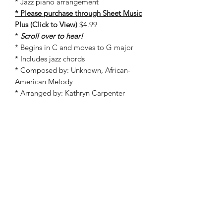
* Jazz piano arrangement
* Please purchase through Sheet Music
Plus (Click to View)
$4.99
*
Scroll over to hear!
* Begins in C and moves to G major
* Includes jazz chords
* Composed by: Unknown, African-
American Melody
* Arranged by: Kathryn Carpenter
* In stock on Sheet Music Plus!
©2019 by Kathryn Carpenter Music. Proudly created