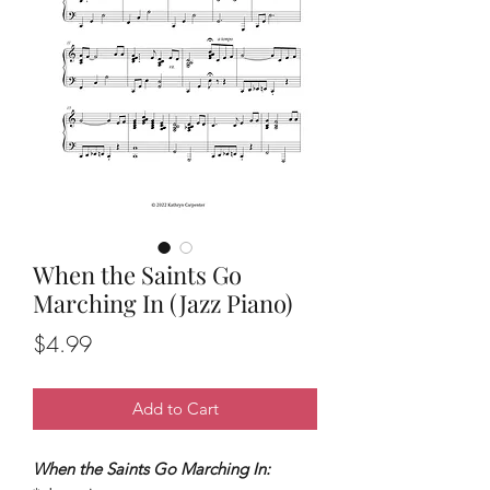
When the Saints Go
Marching In (Jazz Piano)
Price
$4.99
Add to Cart
When the Saints Go Marching In: