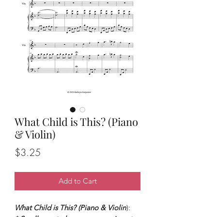
What Child is This? (Piano
& Violin)
Price
$3.25
Add to Cart
What Child is This? (Piano & Violin
):