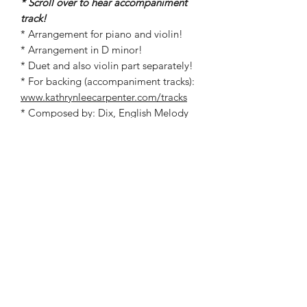
* Scroll over to hear accompaniment
track!
* Arrangement for piano and violin!
* Arrangement in D minor!
* Duet and also violin part separately!
* For backing (accompaniment tracks):
www.kathrynleecarpenter.com/tracks
* Composed by: Dix, English Melody
* Arranged by: Kathryn Carpenter
©2019 by Kathryn Carpenter Music. Proudly created
with Wix.com