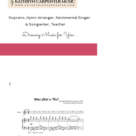
Soprano, Hymn Arranger, Sentimental Singer
& Songwriter,
Teacher
Dreamy Music for You....