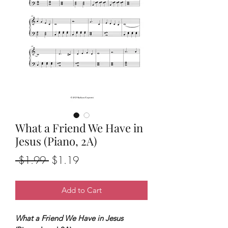
What a Friend We Have in
Jesus (Piano, 2A)
Regular
Sale
 $1.99 
$1.19
Price
Price
Add to Cart
What a Friend We Have in Jesus