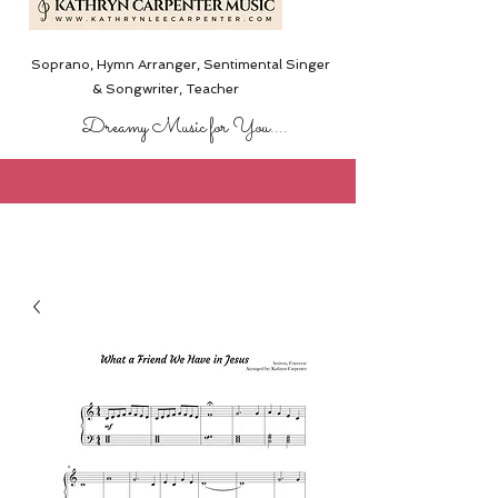
Soprano, Hymn Arranger, Sentimental Singer
& Songwriter,
Teacher
Dreamy Music for You....