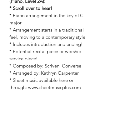
(Piano, Level 2A):
* Scroll over to hear!
* Piano arrangement in the key of C
major
* Arrangement starts in a traditional
feel, moving to a contemporary style
* Includes introduction and ending!
* Potential recital piece or worship
service piece!
* Composed by: Scriven, Converse
* Arranged by: Kathryn Carpenter
* Sheet music available here or
through: www.sheetmusicplus.com
(Kathryn Carpenter, What a Friend We
Have in Jesus)!