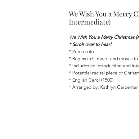
We Wish You a Merry C
Intermediate)
We Wish You a Merry Christmas (
* Scroll over to hear!
* Piano solo
* Begins in C major and moves to
* Includes an introduction and int
* Potential recital piece or Chris
* English Carol (1500)
* Arranged by: Kathryn Carpenter