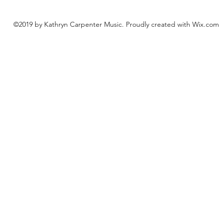
©2019 by Kathryn Carpenter Music. Proudly created with Wix.com