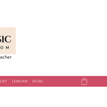
acher
list
Lessons
More