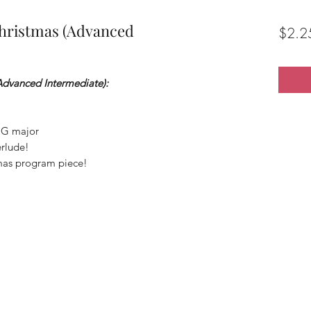
hristmas (Advanced
$2.2
Advanced Intermediate):
 G major
erlude!
tmas program piece!