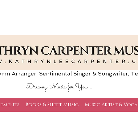
Arranger, Sentimental Singer & Songwriter,
Te
Dreamy Music for You....
ements
Books & Sheet Music
Music Artist & Voca