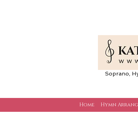
Soprano, Hymn 
Home
Hymn Arrang