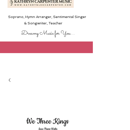
Soprano, Hymn Arranger, Sentimental Singer
& Songwriter,
Teacher
Dreamy Music for You....