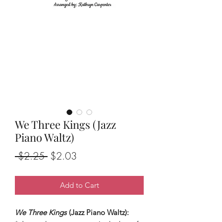
We Three Kings (Jazz
Piano Waltz)
Regular
Sale
 $2.25 
$2.03
Price
Price
Add to Cart
We Three Kings
(Jazz Piano Waltz):