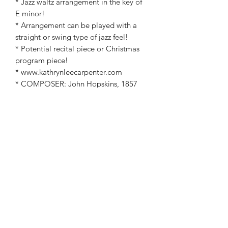
* Jazz waltz arrangement in the key of
E minor!
* Arrangement can be played with a
straight or swing type of jazz feel!
* Potential recital piece or Christmas
program piece!
* www.kathrynleecarpenter.com
* COMPOSER: John Hopskins, 1857
* Arranged by: Kathryn Carpenter
©2019 by Kathryn Carpenter Music. Proudly created
with Wix.com