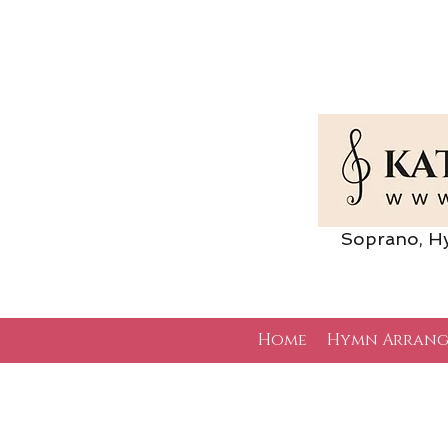
Soprano, Hymn 
Home
Hymn Arrang