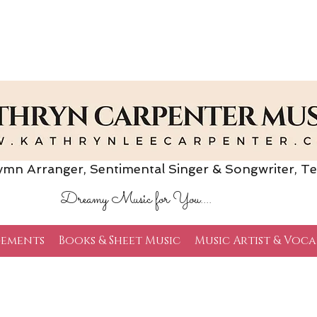
Arranger, Sentimental Singer & Songwriter,
Te
Dreamy Music for You....
ements
Books & Sheet Music
Music Artist & Voca