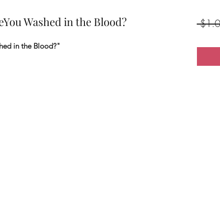
reYou Washed in the Blood?
 $1.0
hed in the Blood?"