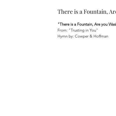
There is a Fountain, A
"There is a Fountain, Are you Was
From: "Trusting in You"
Hymn by: Cowper & Hoffman