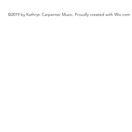
©2019 by Kathryn Carpenter Music. Proudly created with Wix.com