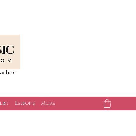
acher
list
Lessons
More