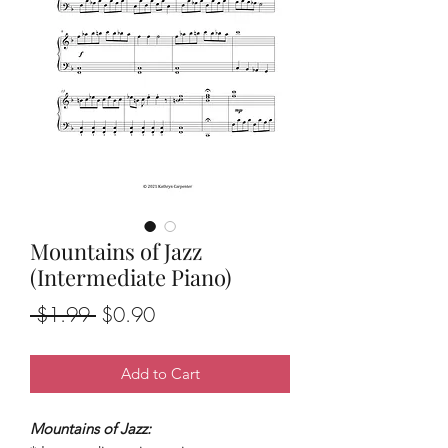
Mountains of Jazz
(Intermediate Piano)
Regular
Sale
 $1.99 
$0.90
Price
Price
Add to Cart
Mountains of Jazz: