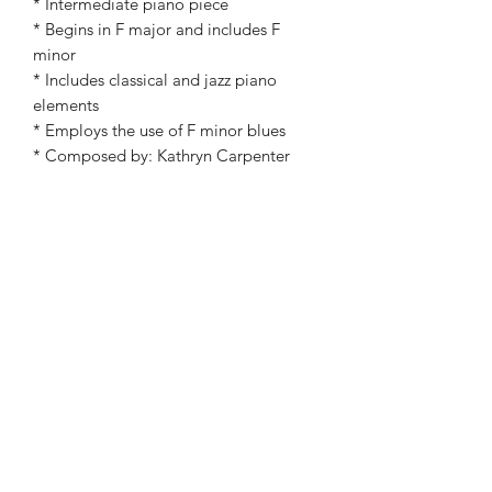
* Intermediate piano piece
* Begins in F major and includes F
minor
* Includes classical and jazz piano
elements
* Employs the use of F minor blues
* Composed by: Kathryn Carpenter
* Piano solo
©2019 by Kathryn Carpenter Music. Proudly created
with Wix.com