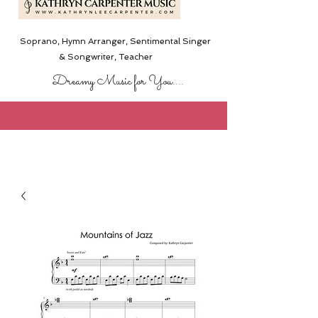
Soprano, Hymn Arranger, Sentimental Singer
& Songwriter,
Teacher
Dreamy Music for You....