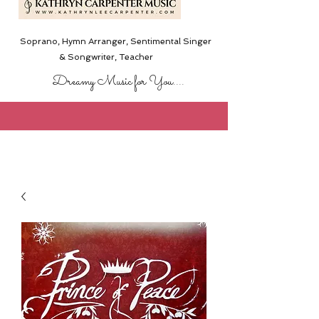
Soprano, Hymn Arranger, Sentimental Singer
& Songwriter,
Teacher
Dreamy Music for You....