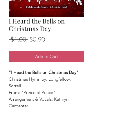
I Heard the Bells on
Christmas Day
Regular
Sale
 $1.00 
$0.90
Price
Price
Add to Cart
"I Head the Bells on Christmas Day"
Christmas Hymn by: Longfellow,
Sorrell
From: "Prince of Peace"
Arrangement & Vocals: Kathryn
Carpenter