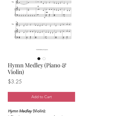
Hymn Medley (Piano &
Violin)
Price
$3.25
Add to Cart
Hymn Medley
(Violin):