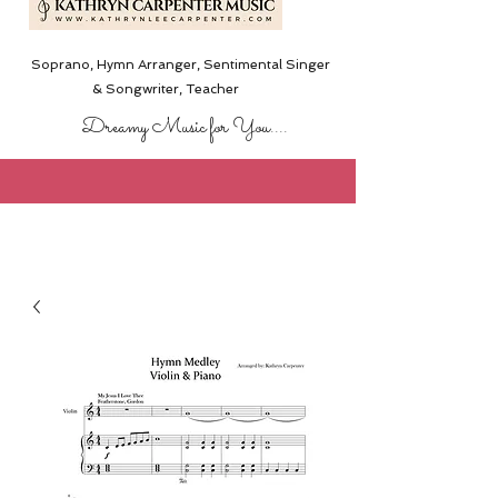
Soprano, Hymn Arranger, Sentimental Singer
& Songwriter,
Teacher
Dreamy Music for You....