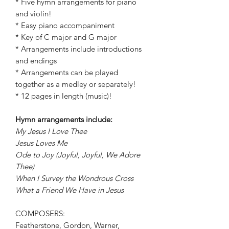
* Five hymn arrangements for piano
and violin!
* Easy piano accompaniment
* Key of C major and G major
* Arrangements include introductions
and endings
* Arrangements can be played
together as a medley or separately!
* 12 pages in length (music)!
Hymn arrangements include:
My Jesus I Love Thee
Jesus Loves Me
Ode to Joy (Joyful, Joyful, We Adore
Thee)
When I Survey the Wondrous Cross
What a Friend We Have in Jesus
COMPOSERS:
Featherstone, Gordon, Warner,