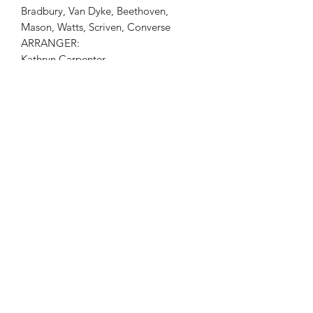
Bradbury, Van Dyke, Beethoven,
Mason, Watts, Scriven, Converse
ARRANGER:
Kathryn Carpenter
INSTRUMENTS
Piano Duet, Violin
Check out Kathryn Carpenter Violin
Sheet Music Plus!
Check out Kathryn Carpenter Violin
Books on Amazon!