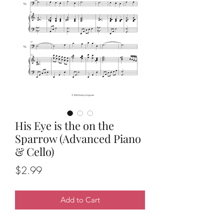
His Eye is the on the
Sparrow (Advanced Piano
& Cello)
Price
$2.99
Add to Cart