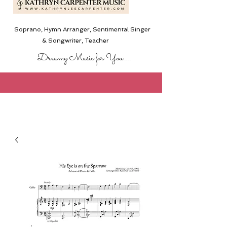
Soprano, Hymn Arranger, Sentimental Singer
& Songwriter,
Teacher
Dreamy Music for You....