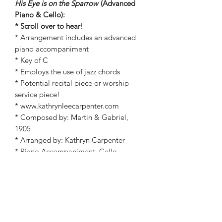
His Eye is on the Sparrow
(Advanced
Piano & Cello):
* Scroll over to hear!
* Arrangement includes an advanced
piano accompaniment
* Key of C
* Employs the use of jazz chords
* Potential recital piece or worship
service piece!
* www.kathrynleecarpenter.com
* Composed by: Martin & Gabriel,
1905
* Arranged by: Kathryn Carpenter
* Piano Accompaniment, Cello
* Christian, General Worship, Jazz,
Wedding