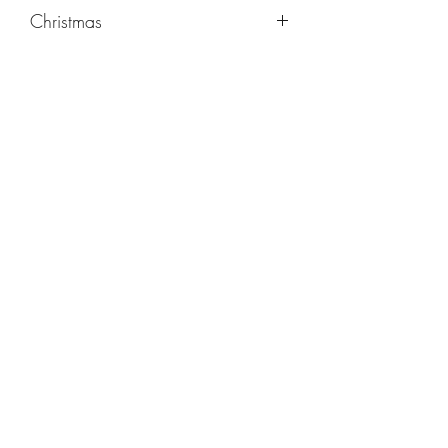
Christmas
©2019 by Kathryn Carpenter Music. Proudly created
with Wix.com