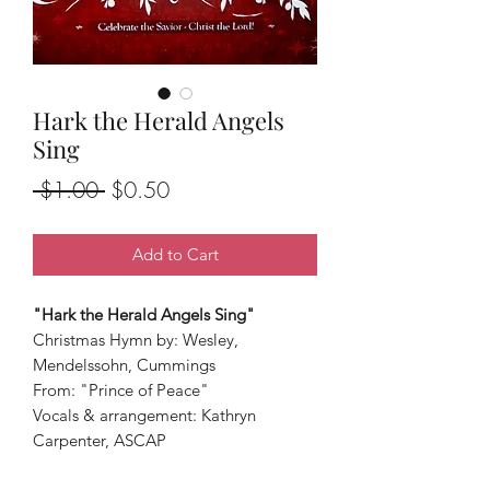
Hark the Herald Angels
Sing
Regular
Sale
 $1.00 
$0.50
Price
Price
Add to Cart
"Hark the Herald Angels Sing"
Christmas Hymn by: Wesley,
Mendelssohn, Cummings
From: "Prince of Peace"
Vocals & arrangement: Kathryn
Carpenter, ASCAP