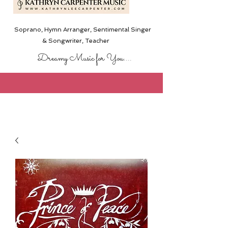
Soprano, Hymn Arranger, Sentimental Singer
& Songwriter,
Teacher
Dreamy Music for You....