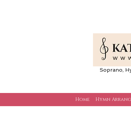
Soprano, Hymn 
Home
Hymn Arrang