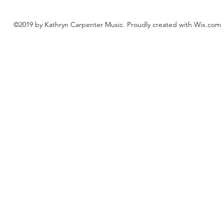
©2019 by Kathryn Carpenter Music. Proudly created with Wix.com