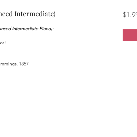
nced Intermediate)
$1.9
anced Intermediate Piano):
or!
ummings, 1857