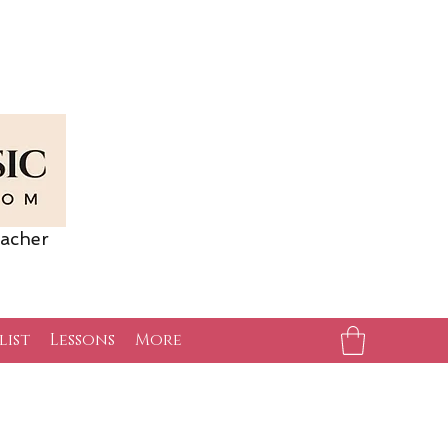
acher
list
Lessons
More