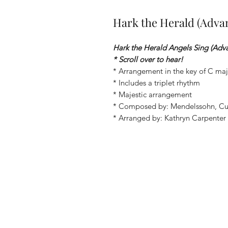
Hark the Herald (Adva
Hark the Herald Angels Sing (Adv
* Scroll over to hear!
* Arrangement in the key of C maj
* Includes a triplet rhythm
* Majestic arrangement
* Composed by: Mendelssohn, C
* Arranged by: Kathryn Carpenter