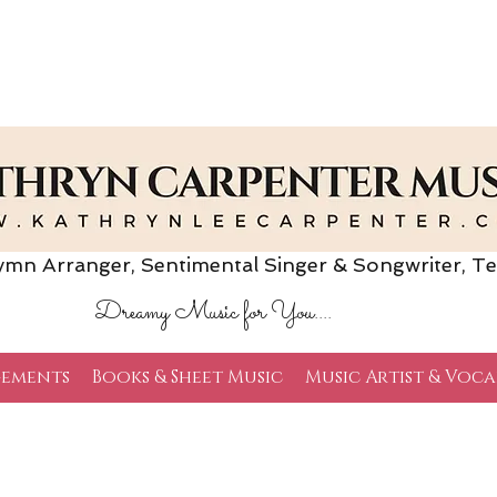
Arranger, Sentimental Singer & Songwriter,
Te
Dreamy Music for You....
ements
Books & Sheet Music
Music Artist & Voca