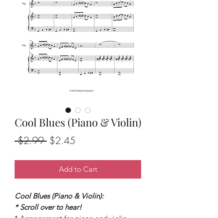
Cool Blues (Piano & Violin)
Regular
Sale
 $2.99 
$2.45
Price
Price
Add to Cart
Cool Blues (Piano & Violin):
* Scroll over to hear!