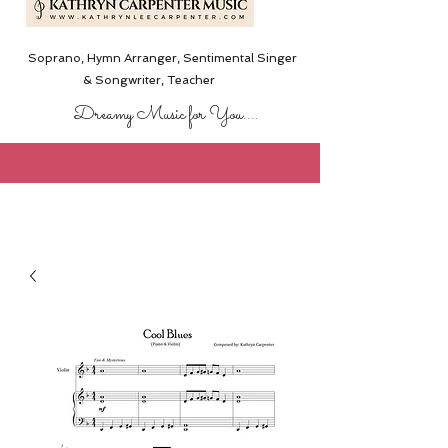
Soprano, Hymn Arranger, Sentimental Singer
& Songwriter,
Teacher
Dreamy Music for You....