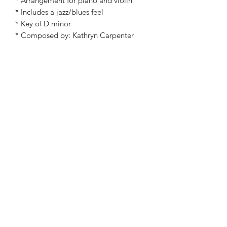
* Arrangement for piano and violin
* Includes a jazz/blues feel
* Key of D minor
* Composed by: Kathryn Carpenter
©2019 by Kathryn Carpenter Music. Proudly created
with Wix.com