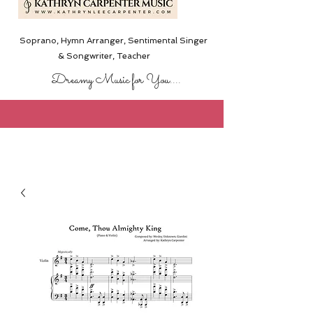
Soprano, Hymn Arranger, Sentimental Singer
& Songwriter,
Teacher
Dreamy Music for You....