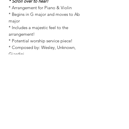
* Scroll over to hear!
* Arrangement for Piano & Violin
* Begins in G major and moves to Ab
major
* Includes a majestic feel to the
arrangement!
* Potential worship service piece!
* Composed by: Wesley, Unknown,
Giardini
* Arranged by: Kathryn Carpenter
©2019 by Kathryn Carpenter Music. Proudly created
with Wix.com