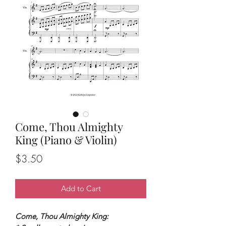
Come, Thou Almighty
King (Piano & Violin)
Price
$3.50
Add to Cart
Come, Thou Almighty King: