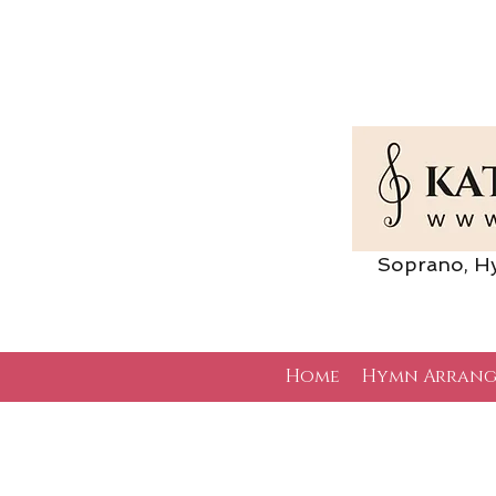
Soprano, Hymn 
Home
Hymn Arrang