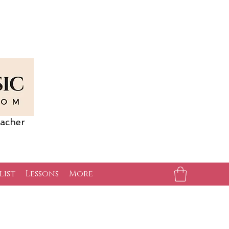
acher
list
Lessons
More