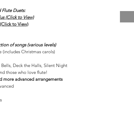
 Flute Duets:
s (Click to View)
Click to View)
ion of songs (various levels)
e (includes Christmas carols)
 Bells, Deck the Halls, Silent Night
and those who love flute!
and more advanced arrangements
dvanced
s