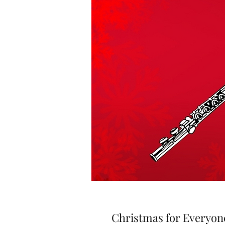
Christmas for Everyone