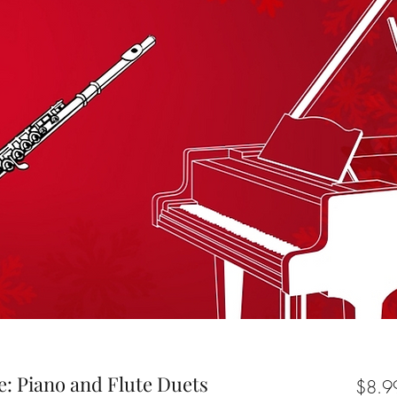
: Piano and Flute Duets
$8.9