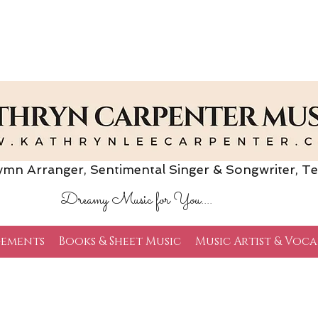
Arranger, Sentimental Singer & Songwriter,
Te
Dreamy Music for You....
ements
Books & Sheet Music
Music Artist & Voca