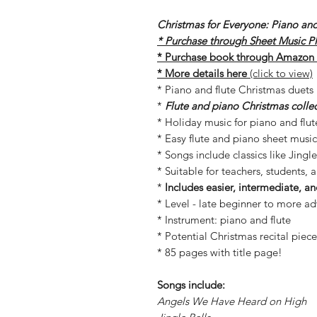
Christmas for Everyone: Piano and
* Purchase through Sheet Music Plu
* Purchase book through Amazon (
* More details here
(click to view)
* Piano and flute Christmas duets
*
Flute and piano Christmas collect
* Holiday music for piano and flut
* Easy flute and piano sheet music
* Songs include classics like Jingle
* Suitable for teachers, students, 
*
Includes easier, intermediate, 
* Level - late beginner to more a
* Instrument: piano and flute
* Potential Christmas recital piece
* 85 pages with title page!
Songs include:
Angels We Have Heard on High