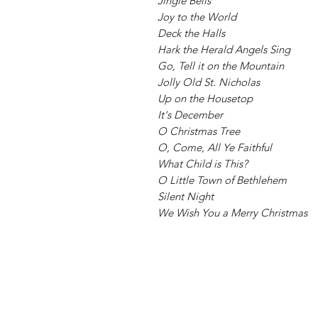
Jingle Bells
Joy to the World
Deck the Halls
Hark the Herald Angels Sing
Go, Tell it on the Mountain
Jolly Old St. Nicholas
Up on the Housetop
It's December
O Christmas Tree
O, Come, All Ye Faithful
What Child is This?
O Little Town of Bethlehem
Silent Night
We Wish You a Merry Christmas