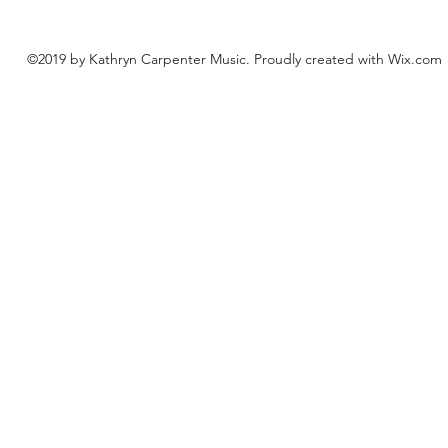
©2019 by Kathryn Carpenter Music. Proudly created with Wix.com