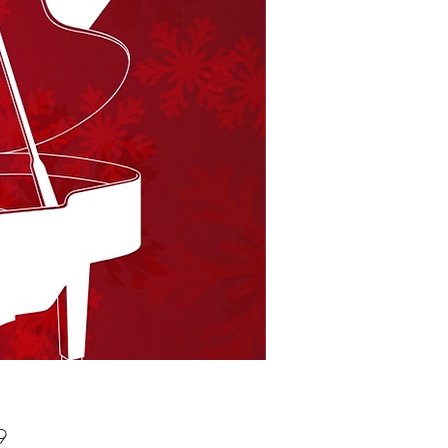
Price
9