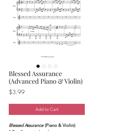
Blessed Assurance
(Advanced Piano & Violin)
Price
$3.99
Add to Cart
Blessed Assurance
(Piano & Violin):