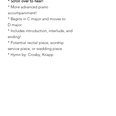
* Scroll over to hear!
* More advanced piano
accompaniment!
* Begins in C major and moves to
D major
* Includes introduction, interlude, and
ending!
* Potential recital piece, worship
service piece, or wedding piece
* Hymn by: Crosby, Knapp
* Arranged by: Kathryn Carpenter