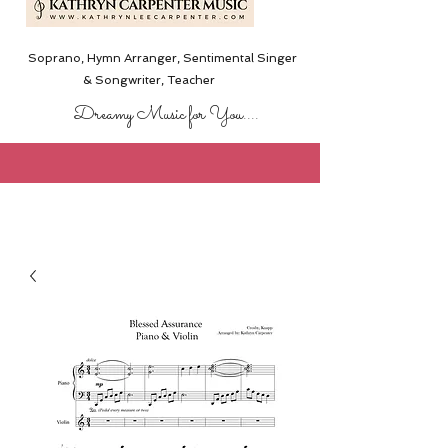
Soprano, Hymn Arranger, Sentimental Singer
& Songwriter,
Teacher
Dreamy Music for You....