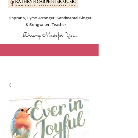
Soprano, Hymn Arranger, Sentimental Singer
& Songwriter,
Teacher
Dreamy Music for You....