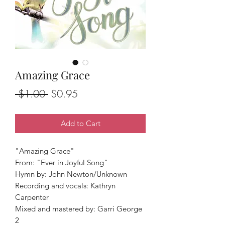
Amazing Grace
Regular
Sale
 $1.00 
$0.95
Price
Price
Add to Cart
"Amazing Grace"
From: "Ever in Joyful Song"
Hymn by: John Newton/Unknown
Recording and vocals: Kathryn
Carpenter
Mixed and mastered by: Garri George
2