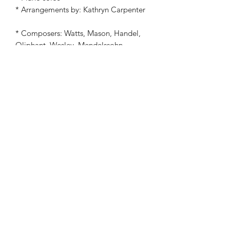
* Arrangements by: Kathryn Carpenter
* Composers: Watts, Mason, Handel,
Oliphant, Wesley, Mendelssohn,
Cummings, Miller, Murray, Hanby,
McCaskey, James Lord Pierpont,
English Melody, Neale, Coffin,
Helmore, Mohr, Gruber, Young,
Chadwick, Barnes, African-American
Melody