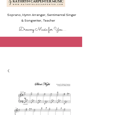
Soprano, Hymn Arranger, Sentimental Singer
& Songwriter,
Teacher
Dreamy Music for You....