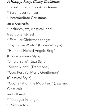
A Happy, Jazzy, Classy Christmas:
* Sheet music or book on Amazon!
* Scroll over to hear!
*
Intermediate Christmas
arrangements
* Includes jazz, classical, and
traditional styles!
* Familiar Christmas songs:
"Joy to the World" (Classical Style)
"Hark the Herald Angels Sing"
(Contemporary Style)
"Jingle Bells" (Jazz Style)
"Silent Night" (Traditional)
"God Rest Ye, Merry Gentlemen"
(Classical Style)
"Go, Tell it on the Mountain" (Jazz and
Classical)
and others!
* 40 pages in length
* Piano solos