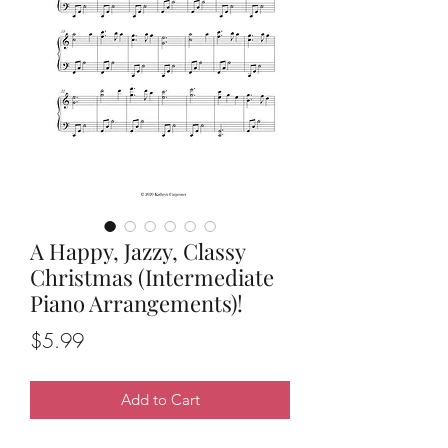
A Happy, Jazzy, Classy
Christmas (Intermediate
Piano Arrangements)!
Price
$5.99
Add to Cart