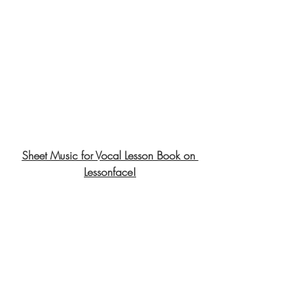
Sheet Music for Vocal Lesson Book on 
Lessonface!