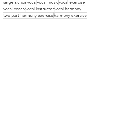
singers
choir
vocal
vocal music
vocal exercise
vocal coach
vocal instructor
vocal harmony
two part harmony exercise
harmony exercise
vocal harmony exercises
singing in parts
vocal harmony for kids
vocal harmony music
vocal harmony PDF
free vocal harmony download
free vocal harmony PDF
free vocal harmony exercise
free vocal exercise
Vocal
Recent Posts
See All