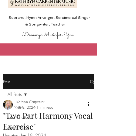
Soprano, Hymn Arranger, Sentimental Singer
& Songwriter,
Teacher
Dreamy Music for You....
Post
All Posts
Kathryn Carpenter
All Posts
Jun 8, 2024
1 min read
"Two Part Harmony Vocal
Jazz Chords
Exercise"
Vocal Music
Updated:
Jun 18, 2024