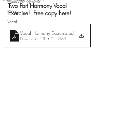
Hymn Arrangement
Two Part Harmony Vocal 
Piano
Exercise!  Free copy here!
Vocal
Vocal Harmony Exercise
.pdf
Download PDF • 2.12MB