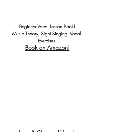
Beginner Vocal Lesson Book!
Music Theory, Sight Singing, Vocal 
Exercises!
Book on Amazon!