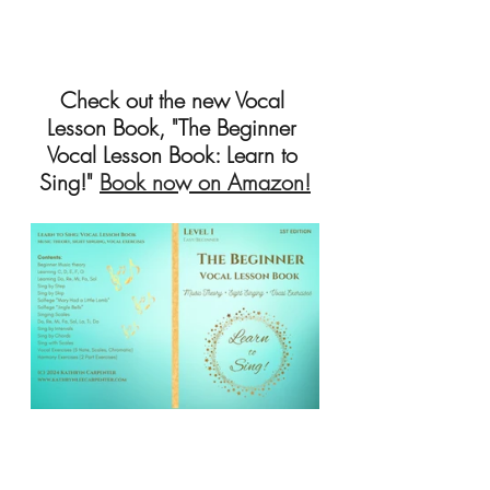
Check out the new Vocal 
Lesson Book, "The Beginner 
Vocal Lesson Book: Learn to 
Sing!" 
Book now on Amazon!