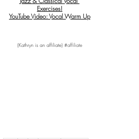
Jazz & Classical Vocal 
Exercises!
YouTube Video: Vocal Warm Up
(Kathryn is an affiliate) 
#affiliate