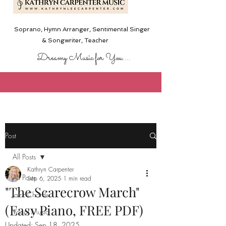
Soprano, Hymn Arranger, Sentimental Singer
& Songwriter,
Teacher
Dreamy Music for You....
Post
All Posts
Kathryn Carpenter
All Posts
Sep 6, 2025
1 min read
"The Scarecrow March"
Jazz Chords
(Easy Piano, FREE PDF)
Vocal Music
Updated:
Sep 18, 2025