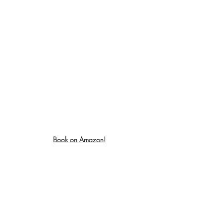
Book on Amazon!