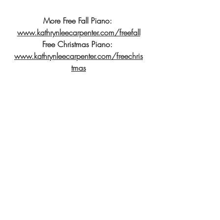
More Free Fall Piano: 
www.kathrynleecarpenter.com/freefall
Free Christmas Piano: 
www.kathrynleecarpenter.com/freechris
tmas