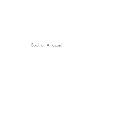
Book on Amazon
!