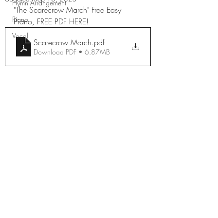
Hymn Arrangement
"The Scarecrow March" Free Easy 
Piano
Piano, FREE PDF HERE!
Vocal
Scarecrow March
.pdf
Download PDF • 6.87MB