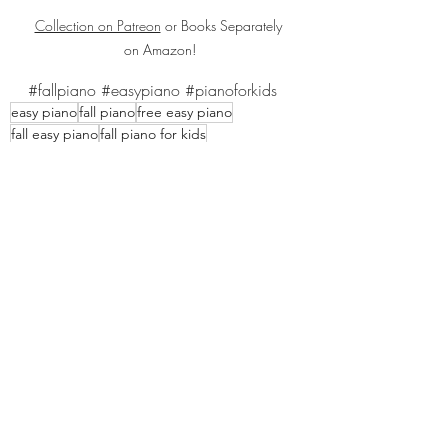
Collection on Patreon
 or Books Separately 
on Amazon!
#fallpiano
#easypiano
#pianoforkids
easy piano
fall piano
free easy piano
fall easy piano
fall piano for kids
Recent Posts
See All