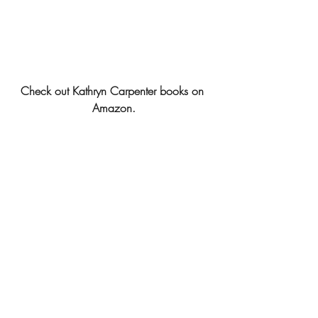
Check out Kathryn Carpenter books on 
Amazon.