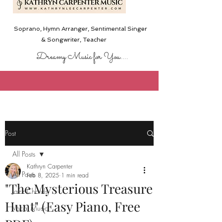
Soprano, Hymn Arranger, Sentimental Singer
& Songwriter,
Teacher
Dreamy Music for You....
Post
All Posts
Kathryn Carpenter
All Posts
Feb 8, 2025
1 min read
"The Mysterious Treasure
Jazz Chords
Hunt" (Easy Piano, Free
Vocal Music