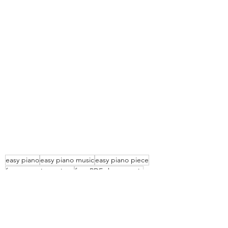
easy piano
easy piano music
easy piano piece
free easy piano piece
free PDF sheet music
free piece for piano
easy free piano piece
treasure hunt for kids
easy kids piano piece
Piano