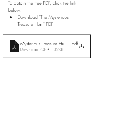
To obtain the free PDF, click the link 
below:
Download "The Mysterious 
Treasure Hunt" PDF
Mysterious Treasure Hunt 2
.pdf
Download PDF • 132KB