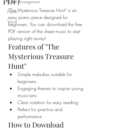
PDF)
Hymn Arrangement
"The Mysterious Treasure Hunt" is an 
Piano
easy piano piece designed for 
Vocal
beginners. You can download the free 
PDF version of the sheet music to start 
playing right away!
Features of "The 
Mysterious Treasure 
Hunt"
Simple melodies suitable for 
beginners
Engaging themes to inspire young 
musicians
Clear notation for easy reading
Perfect for practice and 
performance
How to Download