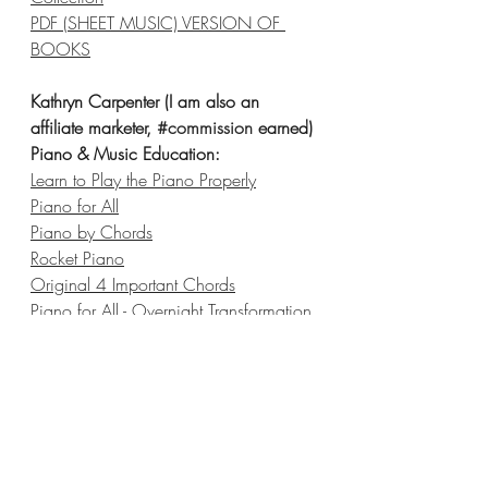
PDF (SHEET MUSIC) VERSION OF 
BOOKS
Kathryn Carpenter (I am also an 
affiliate marketer, 
#commission
 earned)
Piano & Music Education:
Learn to Play the Piano Properly
Piano for All
Piano by Chords
Rocket Piano
Original 4 Important Chords
Piano for All - Overnight Transformation 
Beginner Piano
Music 
Scores.com
Singorama - Essential Guide to Singing
Online Fiddle Lessons
V
irtual Sheet Music