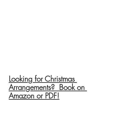
Looking for Christmas 
Arrangements?  Book on 
Amazon or PDF!