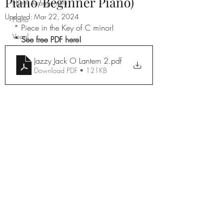
Piano/Beginner Piano)
Hymn Arrangement
Updated:
Mar 22, 2024
Piano
* Piece in the Key of C minor!
Vocal
* See free PDF here!
Jazzy Jack O Lantern 2
.pdf
Download PDF • 121KB