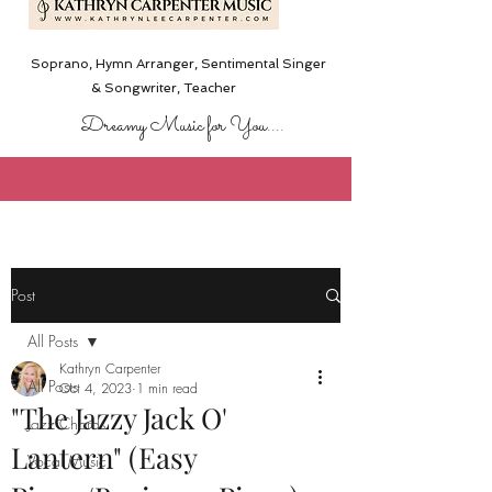
Soprano, Hymn Arranger, Sentimental Singer
& Songwriter,
Teacher
Dreamy Music for You....
Post
All Posts
Kathryn Carpenter
All Posts
Oct 4, 2023
1 min read
"The Jazzy Jack O'
Jazz Chords
Lantern" (Easy
Vocal Music