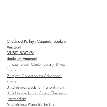
Check out Kathryn Carpenter Books on 
Amazon!
MUSIC BOOKS:
Books on Amazon
!
1. Jazz, Blues, Contemporary, & Pop 
Piano
2. Hymn Collection for Advanced 
Piano
3. Christmas Duets for Piano & Violin
4. A Happy, Jazzy, Classy Christmas 
(Intermediate)
5. Christmas Piano for the Late 