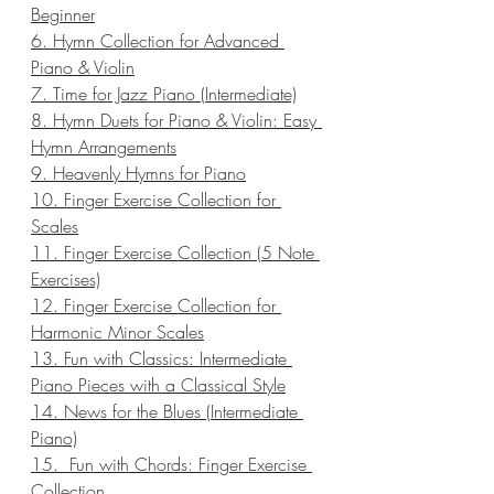
Beginner
6. Hymn Collection for Advanced 
Piano & Violin
7. Time for Jazz Piano (Intermediate)
8. Hymn Duets for Piano & Violin: Easy 
Hymn Arrangements
9. Heavenly Hymns for Piano
10. Finger Exercise Collection for 
Scales
11. Finger Exercise Collection (5 Note 
Exercises)
12. Finger Exercise Collection for 
Harmonic Minor Scales
13. Fun with Classics: Intermediate 
Piano Pieces with a Classical Style
14. News for the Blues (Intermediate 
Piano)
15.  Fun with Chords: Finger Exercise 
Collection