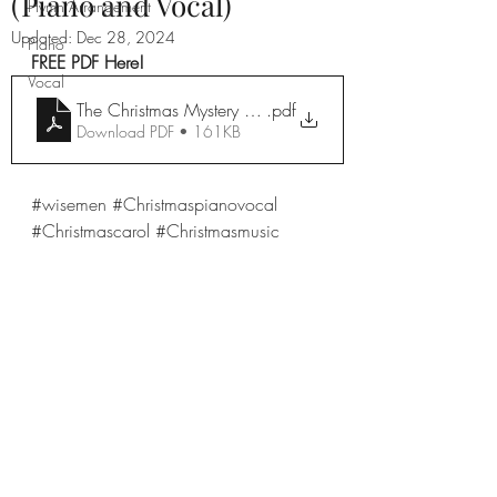
(Piano and Vocal)
Hymn Arrangement
Updated:
Dec 28, 2024
Piano
FREE PDF Here!
Vocal
The Christmas Mystery Voice Dec 11th!
.pdf
Download PDF • 161KB
#wisemen
#Christmaspianovocal
#Christmascarol
#Christmasmusic