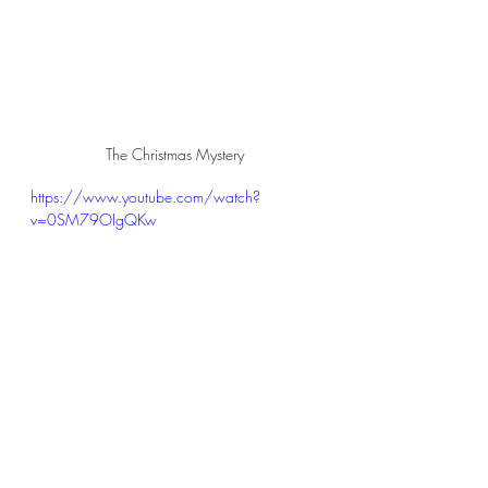
The Christmas Mystery
https://www.youtube.com/watch?
v=0SM79OIgQKw