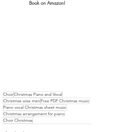
Book on Amazon!
Choir
Christmas Piano and Vocal
Christmas wise men
Free PDF Christmas music
Piano vocal Christmas sheet music
Christmas arrangement for piano
Choir Christmas