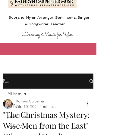
Soprano, Hymn Arranger, Sentimental Singer
& Songwriter,
Teacher
Dreamy Music for You....
Post
All Posts
Kathryn Carpenter
All Posts
Dec 10, 2024
1 min read
"The Christmas Mystery:
Jazz Chords
Wise Men from the East"
Vocal Music