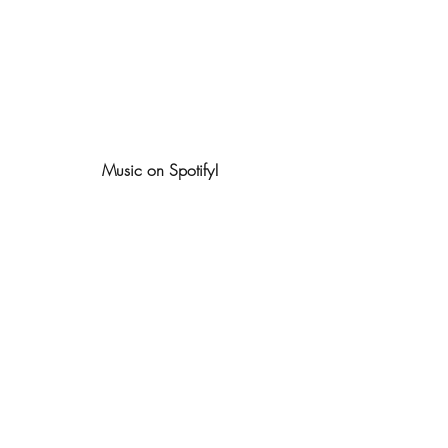
Music on Spotify!