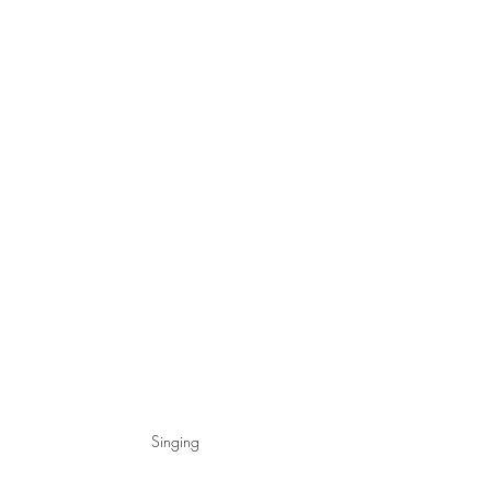
Singing