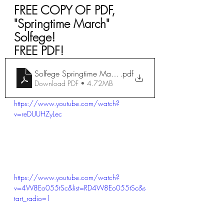
FREE COPY OF PDF, 
"Springtime March" 
Solfege!
FREE PDF!  
Solfege Springtime March (3)
.pdf
Download PDF • 4.72MB
https://www.youtube.com/watch?
v=reDUUHZyLec
https://www.youtube.com/watch?
v=4W8Eo055tSc&list=RD4W8Eo055tSc&s
tart_radio=1