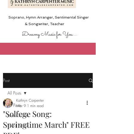
Soprano, Hymn Arranger, Sentimental Singer
& Songwriter,
Teacher
Dreamy Music for You....
Post
All Posts
Kathryn Carpenter
All Posts
Mar 9
1 min read
"Solfege Song:
Jazz Chords
Springtime March" FREE
Vocal Music