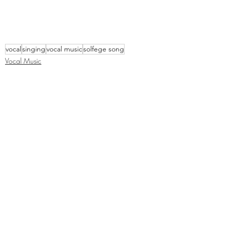
vocal
singing
vocal music
solfege song
Vocal Music
Recent Posts
See All