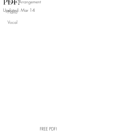
PDF!
Hymn Arrangement
Updated:
Mar 14
Piano
Vocal
FREE PDF!