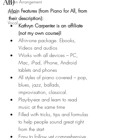
All)
Hymn Arrangement
Main Features (from Piano for All
, from 
Piano
their description):
Vocal
Kathryn Carpenter is an affiliate 
(not my own course)!
All-in-one package. Ebooks, 
Videos and audios
Works with all devices – PC, 
Mac, iPad, iPhone, Android 
tablets and phones
All styles of piano covered – pop, 
blues, jazz, ballads, 
improvisation, classical.
Play-by-ear and learn to read 
music at the same time
Filled with tricks, tips and formulas 
to help people sound great right 
from the start
Easy to follow yet comprehensive