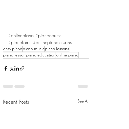
#onlinepiano
#pianocourse
#pianoforall
#onlinepianolessons
easy piano
piano music
piano lessons
piano lesson
piano education
online piano
Recent Posts
See All