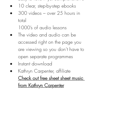
10 clear, step-by-step ebooks
300 videos – over 25 hours in 
total
1000’s of audio lessons
The video and audio can be 
accessed right on the page you 
are viewing so you don’t have to 
open separate programmes
Instant download
Kathryn Carpenter, affiliate
Check out free sheet sheet music 
from Kathryn Carpenter