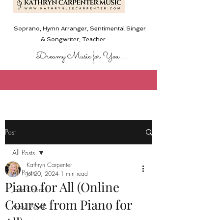
Soprano, Hymn Arranger, Sentimental Singer
& Songwriter,
Teacher
Dreamy Music for You....
Post
All Posts
Kathryn Carpenter
All Posts
Jul 20, 2024
1 min read
Piano for All (Online
Jazz Chords
Course from Piano for
Vocal Music