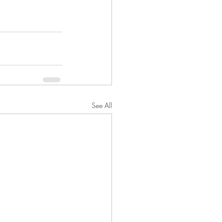
See All