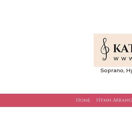
Soprano, Hymn 
Home
Hymn Arrang