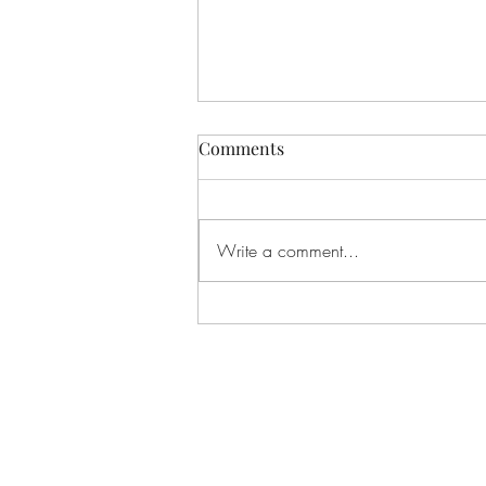
Comments
Write a comment...
"The Pumpkin March"
(Solfege Song)