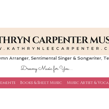
Arranger, Sentimental Singer & Songwriter,
Te
Dreamy Music for You....
ements
Books & Sheet Music
Music Artist & Voca