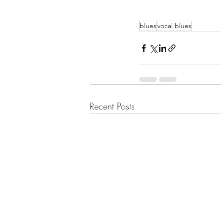
blues
vocal blues
Recent Posts