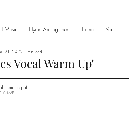
al Music
Hymn Arrangement
Piano
Vocal
ar 21, 2025
1 min read
ues Vocal Warm Up"
l Exercise
.pdf
 1.64MB