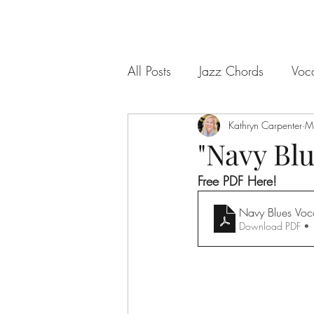
All Posts
Jazz Chords
Voc
Kathryn Carpenter
M
"Navy Bl
Free PDF Here!
Navy Blues Voca
Download PDF •