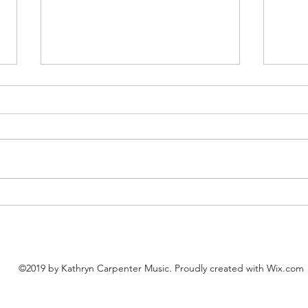
"Boogie with the Pumpkins"
"Litt
(Easier Fall Piano, FREE PDF)
Majo
©2019 by Kathryn Carpenter Music. Proudly created with Wix.com