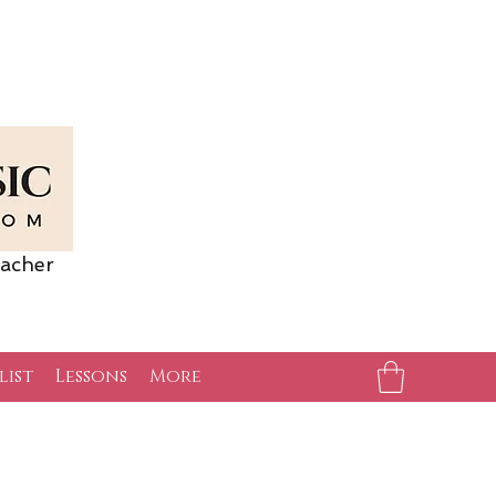
acher
list
Lessons
More