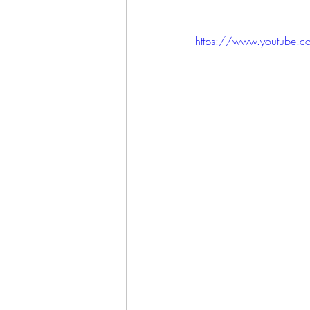
https://www.youtube.