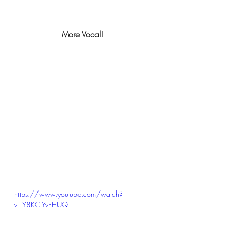
More Vocal!
https://www.youtube.com/watch?
v=Y8KCjYvhHUQ