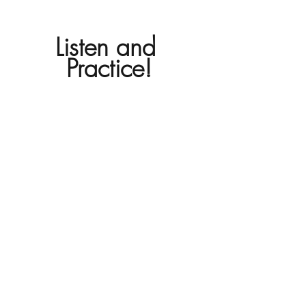
Listen and 
Practice!