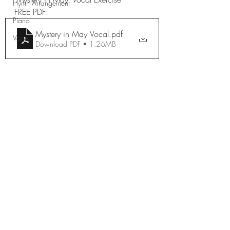
Hymn Arrangement
FREE PDF: 
Piano
Mystery in May Vocal
.pdf
Vocal
Download PDF • 1.26MB