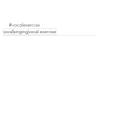
#vocalexercise
vocal
singing
vocal exercise
Recent Posts
See All