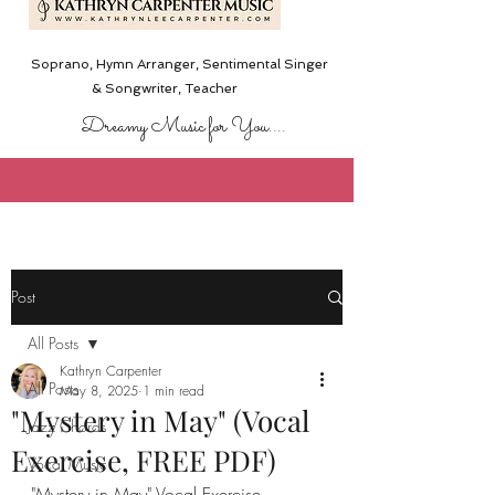
Soprano, Hymn Arranger, Sentimental Singer
& Songwriter,
Teacher
Dreamy Music for You....
Post
All Posts
Kathryn Carpenter
All Posts
May 8, 2025
1 min read
"Mystery in May" (Vocal
Jazz Chords
Exercise, FREE PDF)
Vocal Music
"Mystery in May" Vocal Exercise