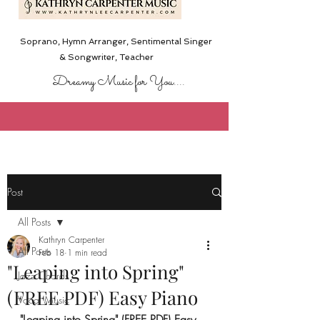
Soprano, Hymn Arranger, Sentimental Singer
& Songwriter,
Teacher
Dreamy Music for You....
Post
All Posts
Kathryn Carpenter
All Posts
Feb 18
1 min read
"Leaping into Spring"
Jazz Chords
(FREE PDF) Easy Piano
Vocal Music
"Leaping into Spring" (FREE PDF) Easy 