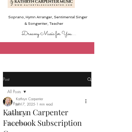
Soprano, Hymn Arranger, Sentimental Singer
& Songwriter,
Teacher
Dreamy Music for You....
Post
All Posts
Kathryn Carpenter
All Posts
Jul 17, 2025
1 min read
Kathryn Carpenter
Jazz Chords
Facebook Subscription
Vocal Music