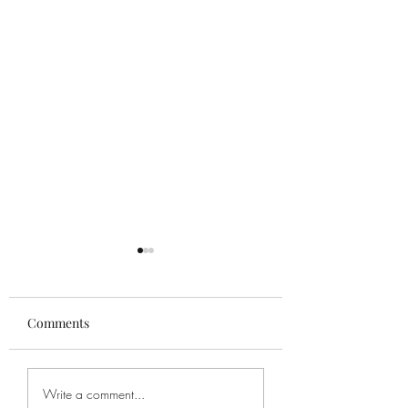
Comments
"Boogie with the
"Little Vocal Exerc
Write a comment...