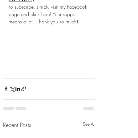
To subscribe, simply visit my Facebook 
page and click here! Your support 
means a lot!  Thank you so much!  
Recent Posts
See All