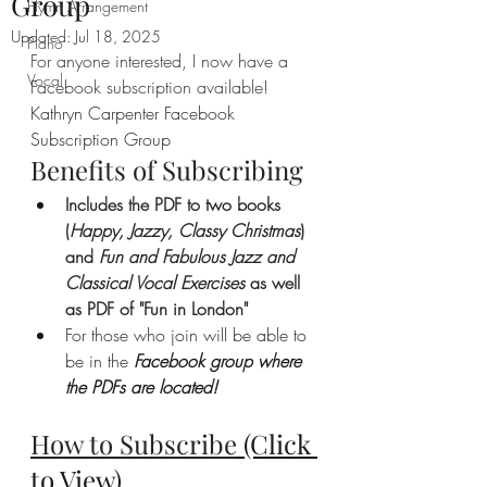
Group
Hymn Arrangement
Updated:
Jul 18, 2025
Piano
For anyone interested, I now have a 
Vocal
Facebook subscription available! 
Kathryn Carpenter Facebook 
Subscription Group
Benefits of Subscribing
Includes the PDF to two books 
(
Happy, Jazzy, Classy Christmas
) 
and 
Fun and Fabulous Jazz and 
Classical Vocal Exercises
 as well 
as PDF of "Fun in London"
For those who join will be able to 
be in the 
Facebook group where 
the PDFs are located!
How to Subscribe
 (Click 
to View)