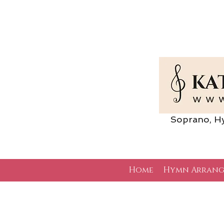
Soprano, Hymn 
Home
Hymn Arrang