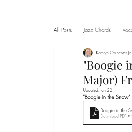
All Posts
Jazz Chords
Voc
Kathryn Carpenter
Ja
"Boogie i
Major) F
Updated:
Jan 22
"Boogie in the Snow"
Boogie in the 
Download PDF •