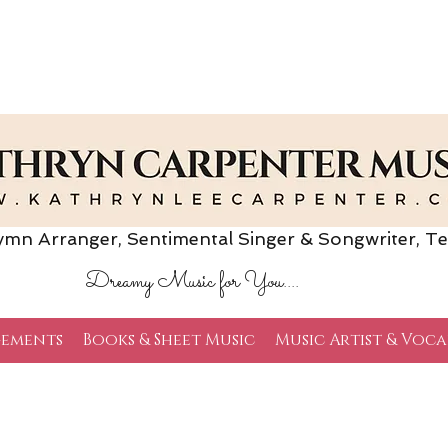
Arranger, Sentimental Singer & Songwriter,
Te
Dreamy Music for You....
ements
Books & Sheet Music
Music Artist & Voca