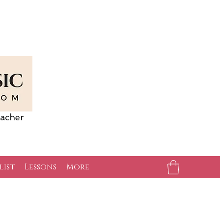
acher
list
Lessons
More