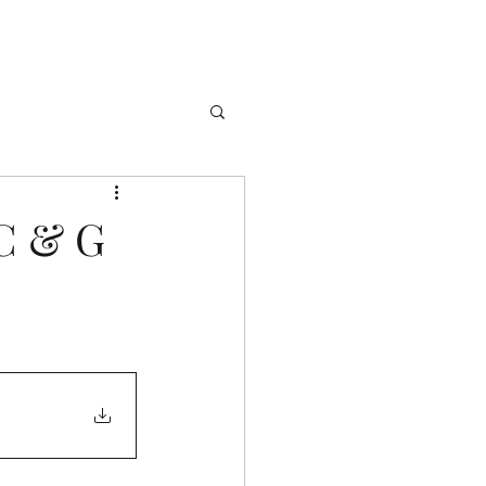
 C & G