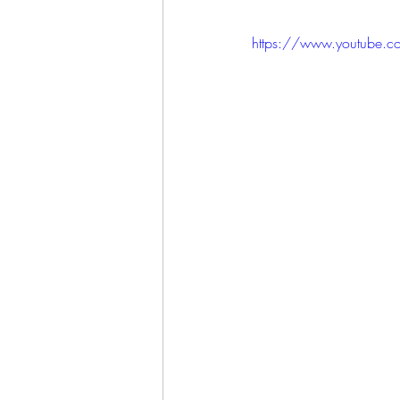
https://www.youtube