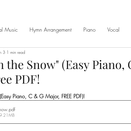
al Music
Hymn Arrangement
Piano
Vocal
n 3
1 min read
n the Snow" (Easy Piano,
ree PDF!
 (Easy Piano, C & G Major, FREE PDF)!
Snow
.pdf
 9.21MB