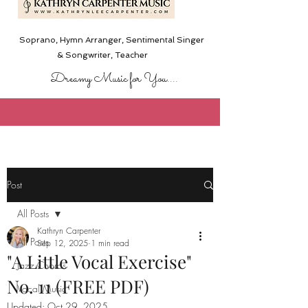
Soprano, Hymn Arranger, Sentimental Singer
& Songwriter,
Teacher
Dreamy Music for You....
Post
All Posts
Kathryn Carpenter
All Posts
Sep 12, 2025
1 min read
"A Little Vocal Exercise"
Jazz Chords
No. 11 (FREE PDF)
Vocal Music
Updated:
Oct 29, 2025