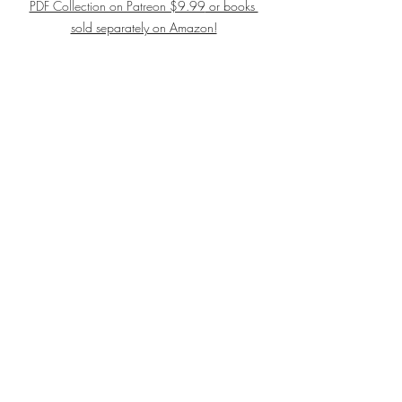
PDF Collection on Patreon $9.99
 or books 
sold separately on Amazon!
#choir
#singers
#solfege
#vocalmusic