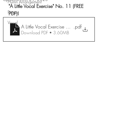
Hymn Arrangement
"A Little Vocal Exercise" No. 11 (FREE 
Piano
PDF)!
Vocal
A Little Vocal Exercise No. 11
.pdf
Download PDF • 3.60MB