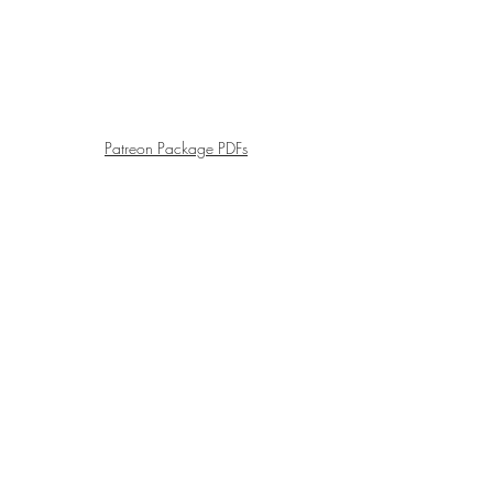
Patreon Package PDFs