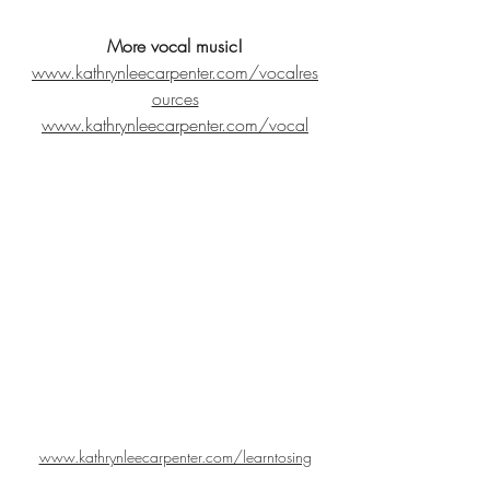
More vocal music!
www.kathrynleecarpenter.com/vocalres
ources
www.kathrynleecarpenter.com/vocal
www.kathrynleecarpenter.com/learntosing