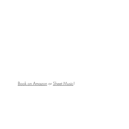
Book on Amazon
 or 
Sheet Music
!