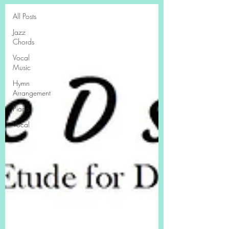
All Posts
Jazz
Chords
Vocal
Music
Hymn
Arrangement
Piano
Vocal