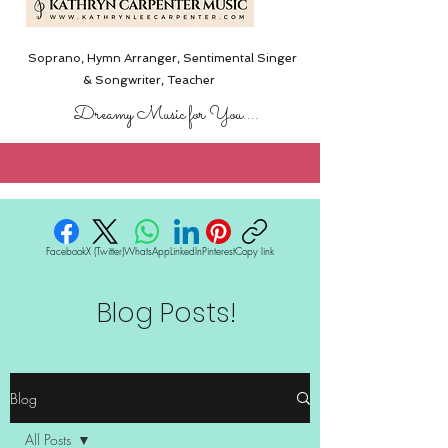
Soprano, Hymn Arranger, Sentimental Singer
& Songwriter,
Teacher
Dreamy Music for You....
Facebook
X (Twitter)
WhatsApp
LinkedIn
Pinterest
Copy link
Blog Posts!
Blog
All Posts