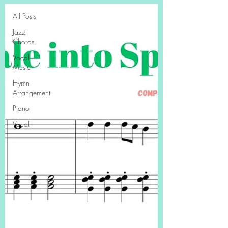
All Posts
Jazz
Chords
Vocal
Music
Hymn
Arrangement
Piano
Vocal