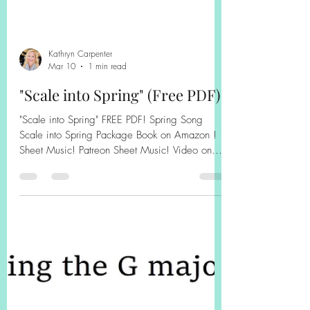
Kathryn Carpenter
Mar 10
1 min read
"Scale into Spring" (Free PDF)
"Scale into Spring" FREE PDF! Spring Song
Scale into Spring Package Book on Amazon !
Sheet Music! Patreon Sheet Music! Video on
YouTube! Finger Exercise Collection for Scales!
Book on Amazon! Book on Amazon! Some
Backing Tracks on YouTube! Sheet Music on
Patreon!