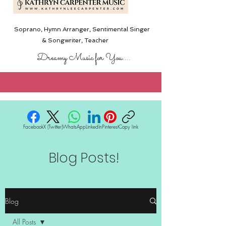
Soprano, Hymn Arranger, Sentimental Singer
& Songwriter,
Teacher
Dreamy Music for You....
Facebook
X (Twitter)
WhatsApp
LinkedIn
Pinterest
Copy link
Blog Posts!
Blog
All Posts