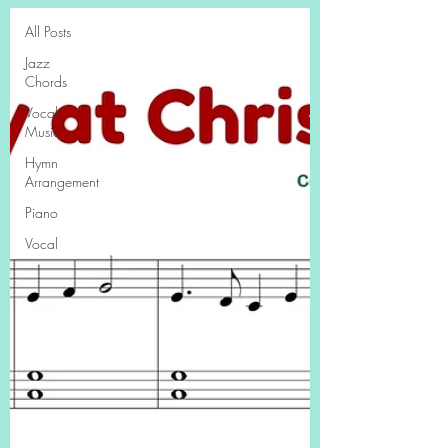
All Posts
Jazz
Chords
Vocal
Music
Hymn
Arrangement
Piano
Vocal