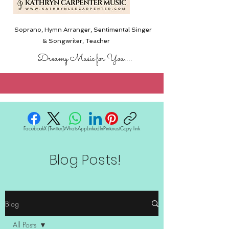
Soprano, Hymn Arranger, Sentimental Singer
& Songwriter,
Teacher
Dreamy Music for You....
Facebook
X (Twitter)
WhatsApp
LinkedIn
Pinterest
Copy link
Blog Posts!
Blog
All Posts