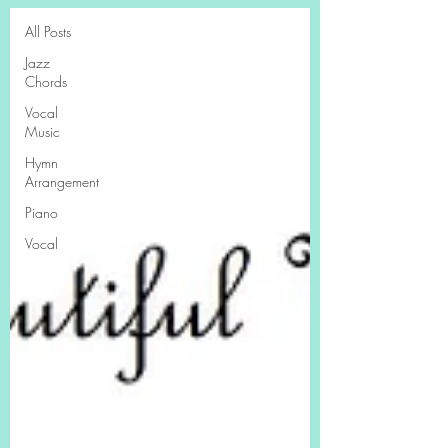
All Posts
Jazz
Chords
Vocal
Music
Hymn
Arrangement
Piano
Vocal