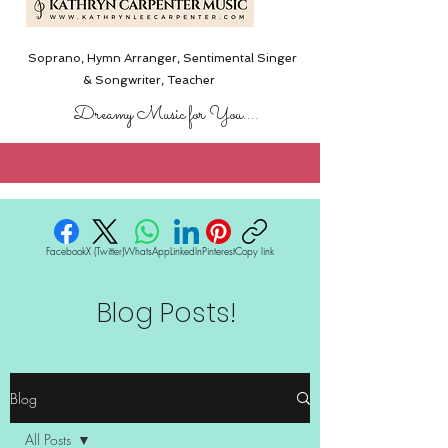
Soprano, Hymn Arranger, Sentimental Singer
& Songwriter,
Teacher
Dreamy Music for You....
Facebook
X (Twitter)
WhatsApp
LinkedIn
Pinterest
Copy link
Blog Posts!
Blog
All Posts