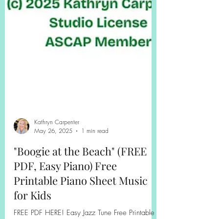
Kathryn Carpenter
May 26, 2025
1 min read