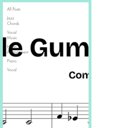
All Posts
Jazz
Chords
Vocal
Music
Hymn
Arrangement
Piano
Vocal