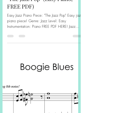
Kathryn Carpenter
Apr 19, 2025
1 min read
"The Jazz Pop" (Easy Piano,
FREE PDF)
Easy Jazz Piano Piece: "The Jazz Pop" Easy jazz
piano piece! Genre: Jazz Level: Easy
Instrumentation: Piano FREE PDF HERE! Jazz
Pop...