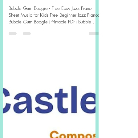
Easy Jazz Piano Sheet Music
for Kids"
Bubble Gum Boogie - Free Easy Jazz Piano
Sheet Music for Kids Free Beginner Jazz Piano:
Bubble Gum Boogie (Printable PDF) Bubble
Gum...