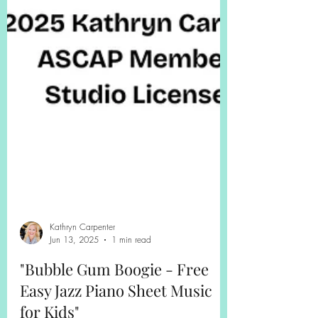
Kathryn Carpenter
Jun 13, 2025
1 min read
"Bubble Gum Boogie - Free