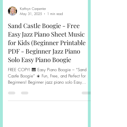
Kathryn Carpenter
May 31, 2025
1 min read
Sand Castle Boogie - Free
Easy Jazz Piano Sheet Music
for Kids (Beginner Printable
PDF - Beginner Jazz Piano
Solo Easy Piano Boogie
FREE COPY! 🎹 Easy Piano Boogie – “Sand
Castle Boogie” ☀️ Fun, Free, and Perfect for
Beginners! Beginner jazz piano solo Easy
piano boogie Free Printable Piano Sheet Music
for Kids Bring a splash of summer fun to your