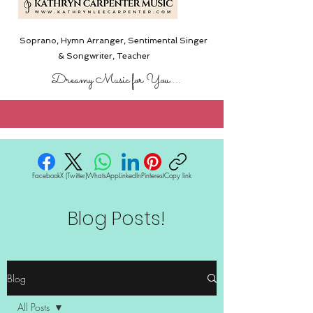
Soprano, Hymn Arranger, Sentimental Singer
& Songwriter,
Teacher
Dreamy Music for You....
Facebook
X (Twitter)
WhatsApp
LinkedIn
Pinterest
Copy link
Blog Posts!
Blog
All Posts