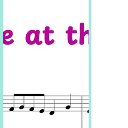
piano students with “Sand Castle Boogie” – a
playful, beginner-friendly jazz piano solo with a
light boogie-woogie twist! ✅ Easy rhythms and
hand patterns ✅ Perfect for early beginners and
jazz exploration ✅ Great recital or summer-
themed piece! PDF HERE! easy