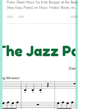
"Boogie at the Beach" (FREE
PDF, Easy Piano) Free
Printable Piano Sheet Music
for Kids
FREE PDF HERE! Easy Jazz Tune Free Printable
Piano Sheet Music for Kids Boogie at the Beach
(Very Easy Piano) on Music Notes! Books on...