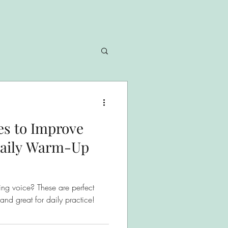
ses to Improve
 Daily Warm-Up
ng voice? These are perfect