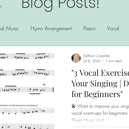
Blog Posts!
nk
al Music
Hymn Arrangement
Piano
Vocal
Kathryn Carpenter
Jul 4, 2025
1 min read
"3 Vocal Exerci
Your Singing |
for Beginners"
🎤 Want to improve your singi
vocal warm-ups for beginners and great for daily practice!
Sheet Music and...