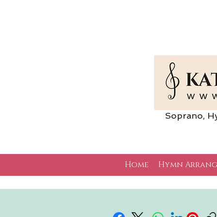
Soprano, Hymn 
Home
Hymn Arrang