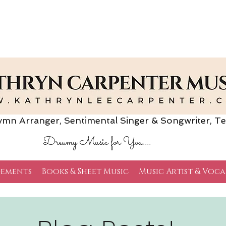
Arranger, Sentimental Singer & Songwriter,
Te
Dreamy Music for You....
ements
Books & Sheet Music
Music Artist & Voca