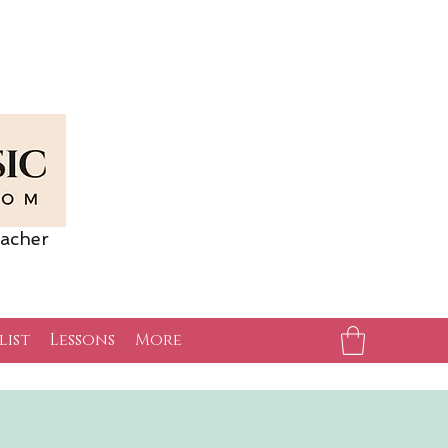
acher
list
Lessons
More