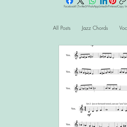
Facebook
X (Twitter)
WhatsApp
LinkedIn
Pinterest
Copy li
All Posts
Jazz Chords
Voc