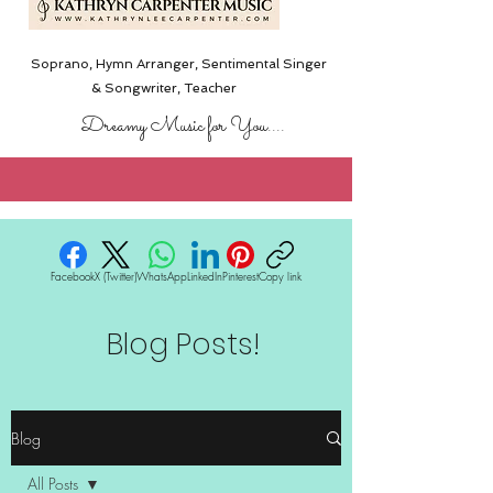
Soprano, Hymn Arranger, Sentimental Singer
& Songwriter,
Teacher
Dreamy Music for You....
Facebook
X (Twitter)
WhatsApp
LinkedIn
Pinterest
Copy link
Blog Posts!
Blog
All Posts