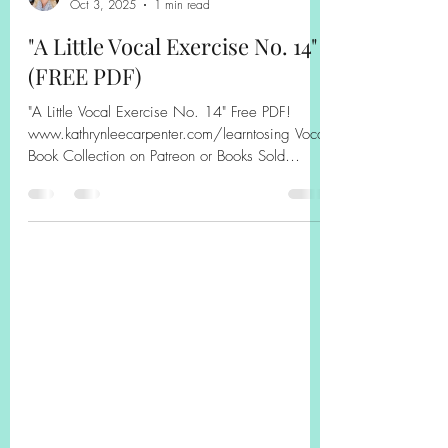
Kathryn Carpenter
Oct 3, 2025
1 min read
"A Little Vocal Exercise No. 14"
(FREE PDF)
"A Little Vocal Exercise No. 14" Free PDF!
www.kathrynleecarpenter.com/learntosing Vocal
Book Collection on Patreon or Books Sold
Separately on Amazon! Book on Amazon,
Sheet Music Plus, or Patreon! #solfege
#sightsinging