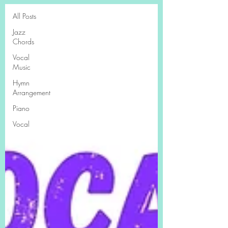
All Posts
Jazz
Chords
Vocal
Music
Hymn
Arrangement
Piano
Vocal