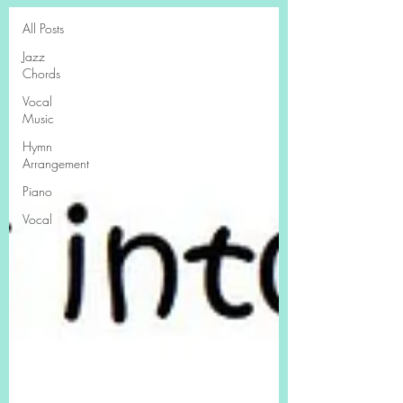
All Posts
Jazz
Chords
Vocal
Music
Hymn
Arrangement
Piano
Vocal