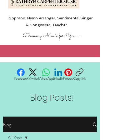
Soprano, Hymn Arranger, Sentimental Singer
& Songwriter,
Teacher
Dreamy Music for You....
Facebook
X (Twitter)
WhatsApp
LinkedIn
Pinterest
Copy link
Blog Posts!
Blog
All Posts