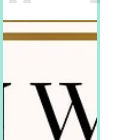
exercise (there are many good ones, I'm sure)!
Free copy...