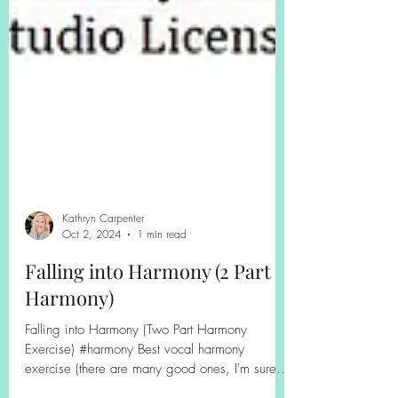
Kathryn Carpenter
Oct 2, 2024
1 min read
Falling into Harmony (2 Part
Harmony)
Falling into Harmony (Two Part Harmony
Exercise) #harmony Best vocal harmony