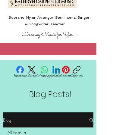
Soprano, Hymn Arranger, Sentimental Singer
& Songwriter,
Teacher
Dreamy Music for You....
Facebook
X (Twitter)
WhatsApp
LinkedIn
Pinterest
Copy link
Blog Posts!
Blog
All Posts