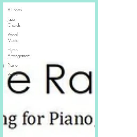
All Posts
Jazz
Chords
Vocal
Music
Hymn
Arrangement
Piano
Vocal